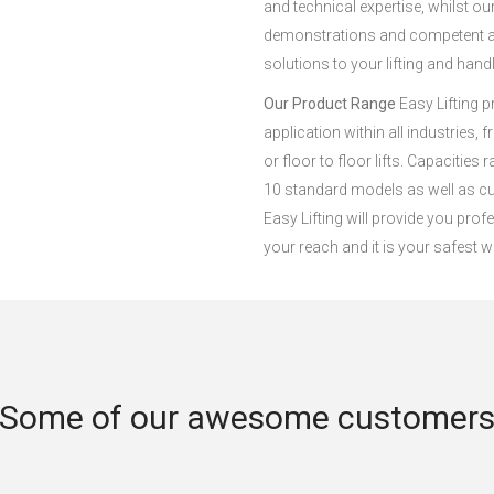
and technical expertise, whilst o
demonstrations and competent adv
solutions to your lifting and hand
Our Product Range
Easy Lifting p
application within all industries, 
or floor to floor lifts. Capacities
10 standard models as well as cu
Easy Lifting will provide you profe
your reach and it is your safest w
Some of our awesome customer