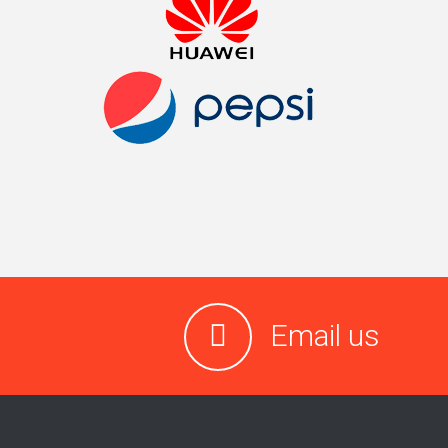
Email us