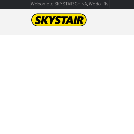
Welcome to SKYSTAIR CHINA, We do lifts.