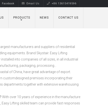
Facebook
Email Us
+86 13615419596
US
PRODUCTS
NEWS
CONTACT US
largest manufacturers and suppliers of residential
ling equipments. Brand Skystair. Easy Lifting
stalled into companies of all sizes, in all industrial
anufacturing, packaging, processing…
oastal of China, have great advantage of export.
rn customdesigned premises incorporating their
es departments together with extensive warehousing
?
With over 10 years of experience in the manufacture
 Easy Lifting skilled team can provide fast responses