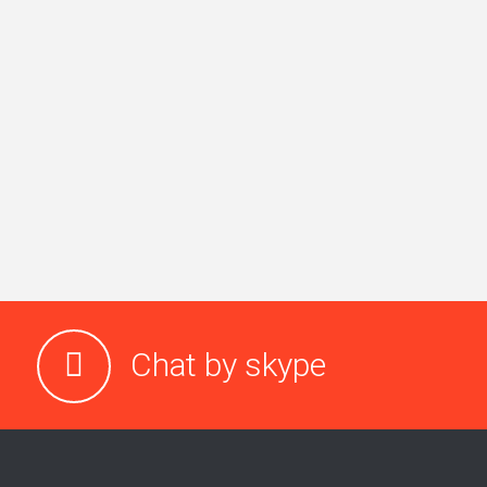
Chat by skype