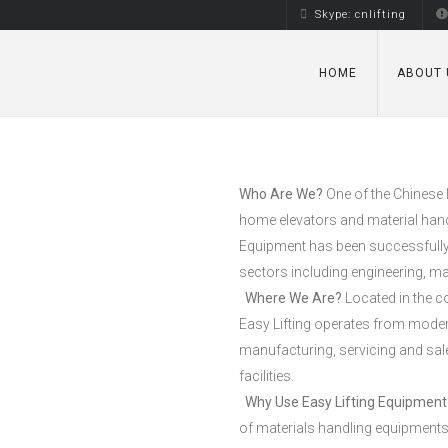
Skype: cnlifting
HOME
ABOUT 
Who Are We?
One of the Chinese 
home elevators and material hand
Equipment has been successfully in
sectors including engineering, m
Where We Are?
Located in the c
Easy Lifting operates from mode
manufacturing, servicing and sal
facilities.
Why Use Easy Lifting Equipment
of materials handling equipments,