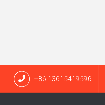
+86 13615419596