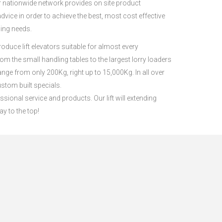
ur nationwide network provides on site product
ice in order to achieve the best, most cost effective
ling needs.
roduce lift elevators suitable for almost every
from the small handling tables to the largest lorry loaders
 range from only 200Kg, right up to 15,000Kg. In all over
stom built specials.
ssional service and products. Our lift will extending
ay to the top!
s