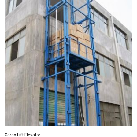
Cargo Lift Elevator