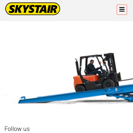
Follow us