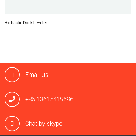
Hydraulic Dock Leveler
Email us
+86 13615419596
Chat by skype