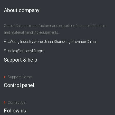
About company
One of Chinese manufacturer and exporter of scissor lift tables
and material handling equipments.
A : JiYang Industry Zone, Jinan,Shandong Province,China
E :
sales@cneasylift.com
Support & help
Support Home
Control panel
Contact Us
Follow us