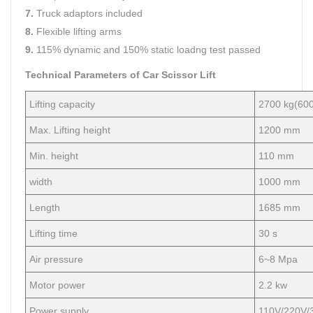
7.
Truck adaptors included
8.
Flexible lifting arms
9.
115% dynamic and 150% static loadng test passed
Technical Parameters of Car Scissor Lift
Lifting capacity
2700 kg(600
Max. Lifting height
1200 mm
Min. height
110 mm
width
1000 mm
Length
1685 mm
Lifting time
30 s
Air pressure
6~8 Mpa
Motor power
2.2 kw
Power supply
110V/220V/