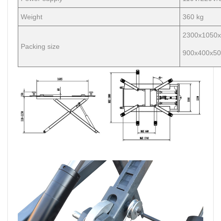
Weight
360 kg
2300x1050x
Packing size
900x400x50