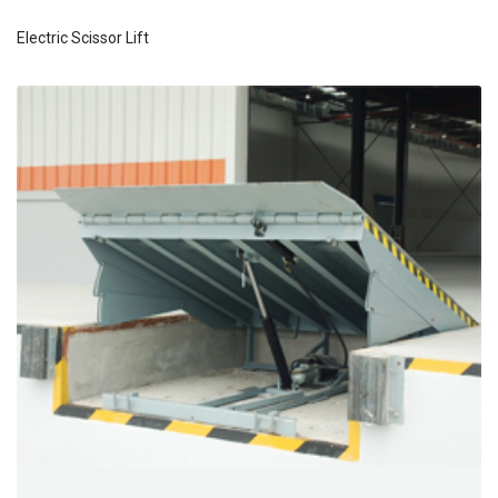
Electric Scissor Lift