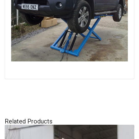
Related Products