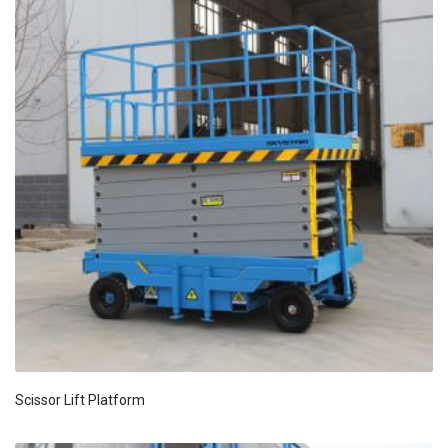
Scissor Lift Platform