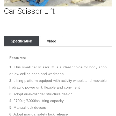
Car Scissor Lift
Specification
Video
Features:
1.
This small car scissor lift is a ideal choice for body shop
or low ceiling shop and workshop
2.
Lifting platform equiped with activity wheels and movable
hydraulic power unit, flexible and convinent
3.
Adopt dual-cylinder structure design
4.
2700kg/6000lbs lifting capacity
5.
Manual lock devces
6.
Adopt manual safety lock release