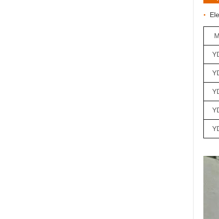
E
l
•
M
Y
Y
YD
Y
Y