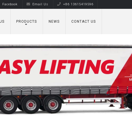
Facebook
Email Us
+86 13615419596
US
PRODUCTS
NEWS
CONTACT US