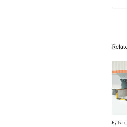
Relat
Hydrauli