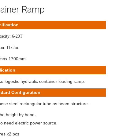
ainer Ramp
ification
pacity: 6-20T
on: 11x2m
:max 1700mm
ication
 logestic hydraulic container loading ramp.
ndard Configuration
ese steel rectangular tube as beam structure.
the height by hand-
o need electric power source.
n
yres x2 pcs