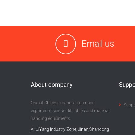
Email us
About company
Suppo
One of Chinese manufacturer and
Supp
exporter of scissor lift tables and material
handling equipments.
A : JiYang Industry Zone, Jinan,Shandong