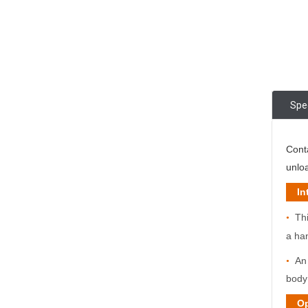
Spec
Cont
unloa
Int
Thi
•
a ha
An 
•
bod
Opti