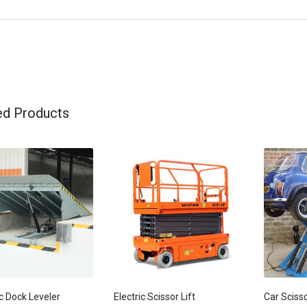
ed Products
c Dock Leveler
Electric Scissor Lift
Car Scisso