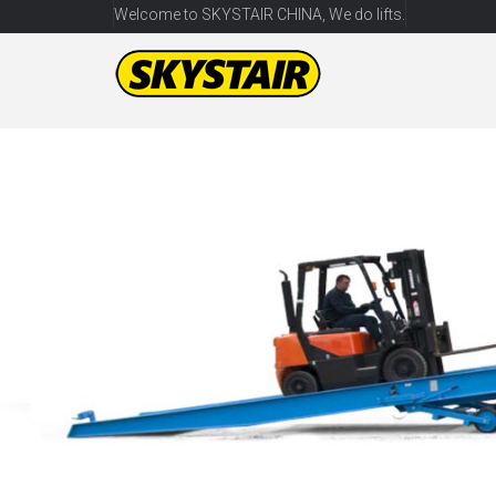
Welcome to SKYSTAIR CHINA, We do lifts.