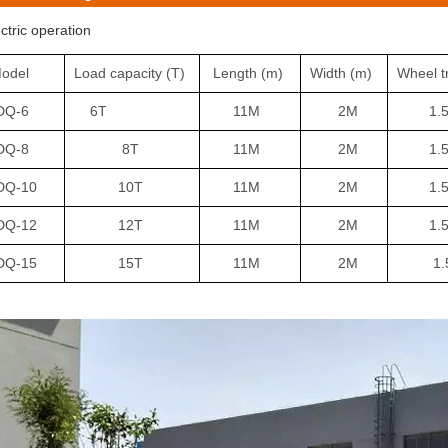
ectric operation
odel
Load capacity
(T)
Length
(m)
Width
(m)
Wheel t
DQ-6
6T
11M
2M
1.5
DQ-8
8T
11M
2M
1.5
Q-10
10T
11M
2M
1.5
DQ-12
12T
11M
2M
1.5
DQ-15
15T
11M
2M
1.5