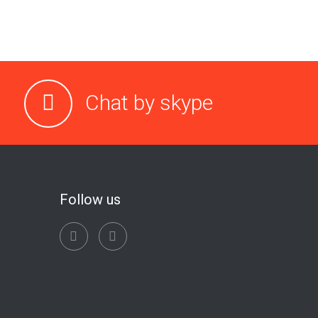
Chat by skype
Follow us