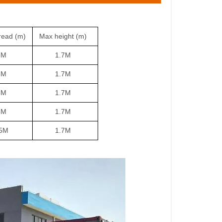
read (m)
Max height
(m)
M
1.7M
M
1.7M
M
1.7
M
M
1.7M
M
1.7M