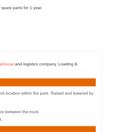
 spare parts for 1 year.
rehouse
and logistics company. Loading &
nt location within the park
. Raised and lowered by
ence between
the truck
t.