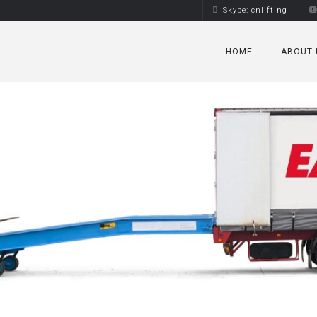
Skype: cnlifting
HOME
ABOUT 