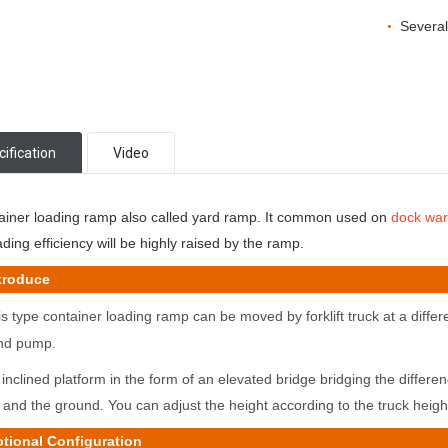
Several
•
ification
Video
ainer loading ramp also called yard ramp. It common used on
dock wa
ding efficiency will be highly raised by the ramp.
roduce
s type container loading
ramp can be moved by forklift truck at a differe
nd pump.
inclined platform in the form of an elevated bridge bridging the differ
y
and the ground. You can adjust the height according to the truck heigh
onal Configuration