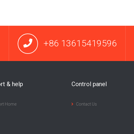
+86 13615419596
rt & help
Control panel
ort Home
Contact Us