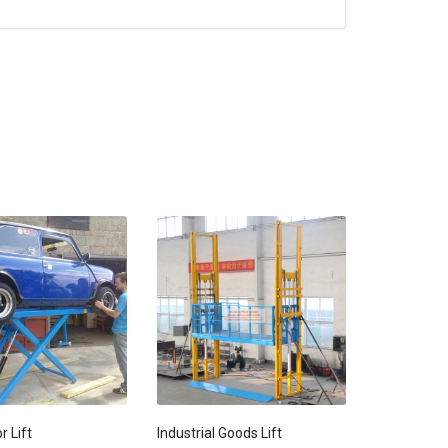
r Lift
Industrial Goods Lift