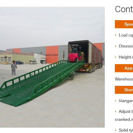
Cont
Spec
•
Load ca
•
Dimensi
Height
•
Appl
Warehouse
Sta
angan
•
M
A
djust
•
cranked,
S
olid t
•