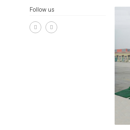
Follow us