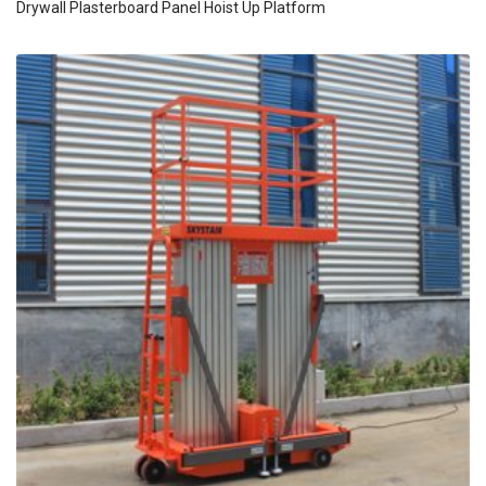
Drywall Plasterboard Panel Hoist Up Platform