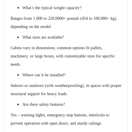
What’s the typical weight capacity?
Ranges from 1,000 to 220,0000+ pounds (454 to 100,000+ kg),
depending on the model.
What sizes are available?
Cabins vary in dimensions; common options fit pallets,
machinery, or large boxes, with customizable sizes for specific
needs.
Where can it be installed?
Indoors or outdoors (with weatherproofing), in spaces with proper
structural support for heavy loads.
Are there safety features?
Yes – warning lights, emergency stop buttons, interlocks to
prevent operation with open doors, and sturdy railings.