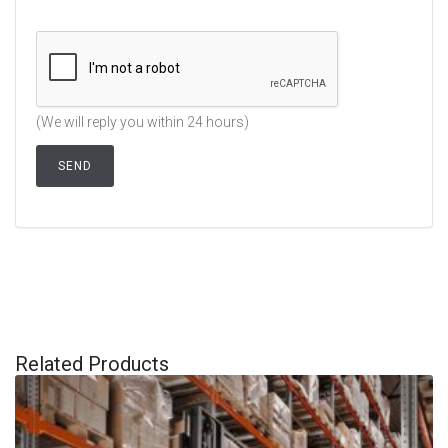
(We will reply you within 24 hours)
Related Products