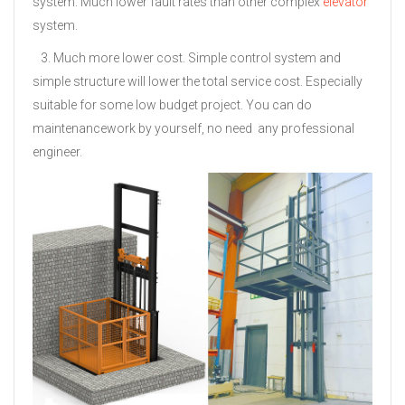
system. Much lower fault rates than other complex
elevator
system.
3. Much more lower cost. Simple control system and
simple structure will lower the total service cost. Especially
suitable for some low budget project. You can do
maintenancework by yourself, no need
any professional
engineer.