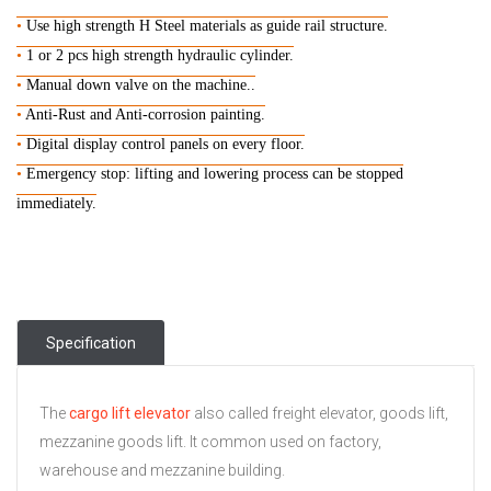
•
Use high strength H Steel materials as guide rail structure.
•
1 or 2 pcs high strength hydraulic cylinder.
•
Manual down valve on the machine..
•
Anti-Rust and Anti-corrosion painting.
•
D
igital display control panels on every floor.
•
Emergency stop: lifting and lowering process can be stopped
immediately.
Specification
The
cargo lift elevator
also called freight elevator, goods lift,
mezzanine goods lift. It common used on factory,
warehouse and mezzanine building.