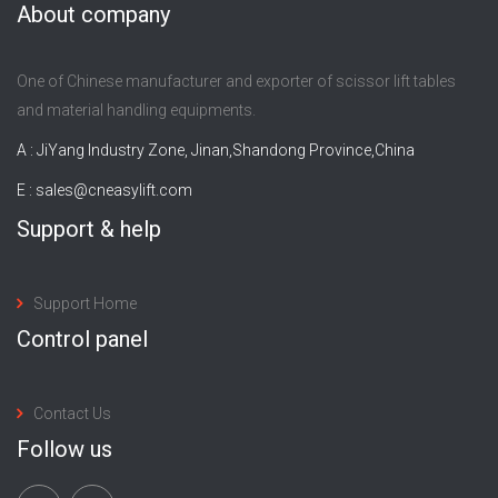
About company
One of Chinese manufacturer and exporter of scissor lift tables
and material handling equipments.
A : JiYang Industry Zone, Jinan,Shandong Province,China
E :
sales@cneasylift.com
Support & help
Support Home
Control panel
Contact Us
Follow us