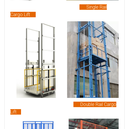
Single Rail
Cargo Lift
Double Rail Cargo
Lift