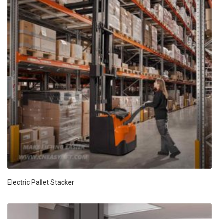
Electric Pallet Stacker