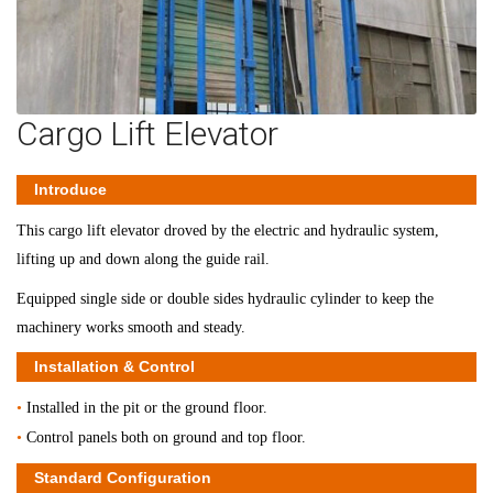
Cargo Lift Elevator
Introduce
This cargo lift elevator droved by the electric and hydraulic system,
lifting up and down along the guide rail.
Equipped single side or double sides hydraulic cylinder to keep the
machinery works smooth and steady.
Installation & Control
•
Installed in the pit or the ground floor.
•
Control panels both on ground and top floor.
Standard Configuration