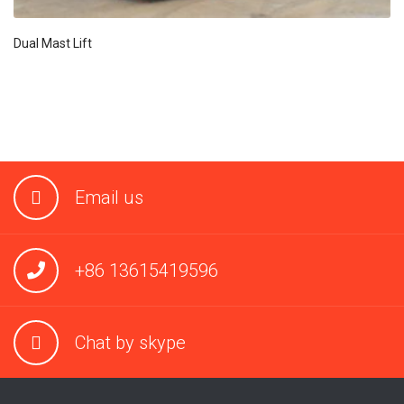
Dual Mast Lift
Email us
+86 13615419596
Chat by skype