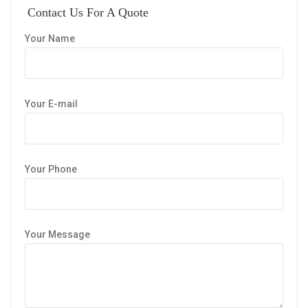
Contact Us For A Quote
Your Name
Your E-mail
Your Phone
Your Message