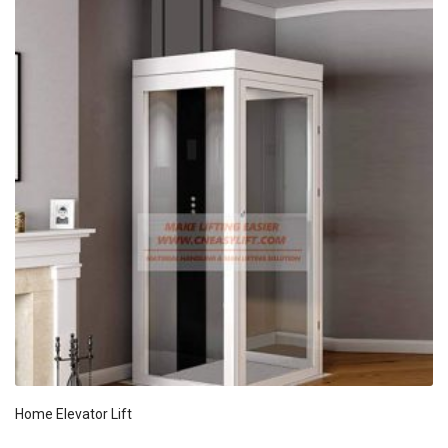
Home Elevator Lift