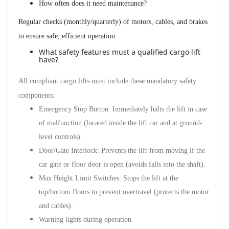
How often does it need maintenance?
Regular checks (monthly/quarterly) of motors, cables, and brakes
to ensure safe, efficient operation.
What safety features must a qualified cargo lift
have?
All compliant cargo lifts must include these mandatory safety
components:
Emergency Stop Button
: Immediately halts the lift in case
of malfunction (located inside the lift car and at ground-
level controls).
Door/Gate Interlock
: Prevents the lift from moving if the
car gate or floor door is open (avoids falls into the shaft).
Max Height Limit Switches
: Stops the lift at the
top/bottom floors to prevent overtravel (protects the motor
and cables).
Warning lights during operation.