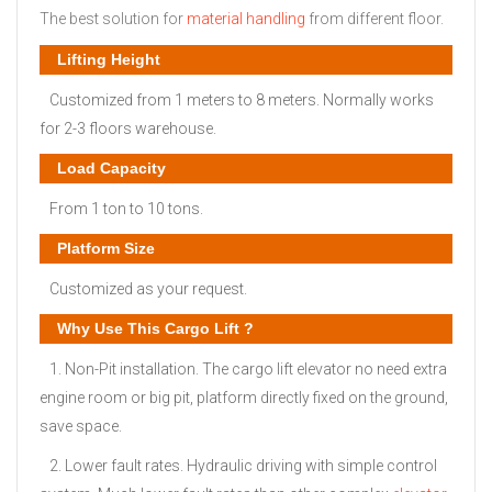
The best solution for
material handling
from different floor.
Lifting Height
Customized from 1 meters to 8 meters. Normally works
for 2-3 floors warehouse.
Load Capacity
From 1 ton to 10 tons.
Platform Size
Customized as your request.
Why Use This Cargo Lift ?
1. Non-Pit installation. The cargo lift elevator no need extra
engine room or big pit, platform directly fixed on the ground,
save space.
2. Lower fault rates. Hydraulic driving with simple control