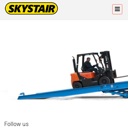
Follow us