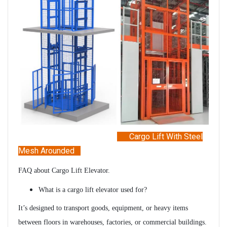
Cargo Lift
With Steel
Mesh Arounded
FAQ about Cargo Lift Elevator.
What is a cargo lift elevator used for?
It’s designed to transport goods, equipment, or heavy items
between floors in warehouses, factories, or commercial buildings.