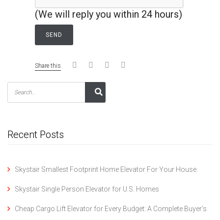
(We will reply you within 24 hours)
Share this
Recent Posts
Skystair Smallest Footprint Home Elevator For Your House.
Skystair Single Person Elevator for U.S. Homes
Cheap Cargo Lift Elevator for Every Budget: A Complete Buyer’s