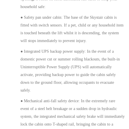
household safe:
●
Safety pan under cabin
:
The base of the Skystair cabin is
fitted with
switch sensors
. If a pet, child or any household item
is
touched
beneath the lift whilst it is descending, the system
will
stops
immediately to prevent injury.
●
Integrated UPS backup power supply:
In the event of a
domestic power cut or summer rolling blackouts, the built-in
Uninterruptible Power Supply (UPS) will automatically
activate, providing backup power to guide the cabin safely
down to the ground floor, allowing occupants to evacuate
safely.
●
Mechanical anti-fall safety device:
In the extremely rare
event of a steel belt breakage or a sudden drop in hydraulic
system, the integrated mechanical safety brake will immediately
lock
the cabin onto
T-shaped rail, bringing the cabin to a