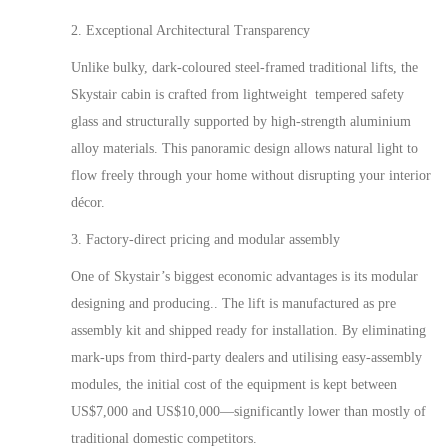
2. Exceptional Architectural Transparency
Unlike bulky, dark-coloured steel-framed
traditional
lifts, the
Skystair cabin is crafted from lightweight tempered safety
glass and structurally supported by high-strength aluminium
alloy
materials
. This panoramic design allows natural light to
flow freely through your home without disrupting your interior
décor.
3. Factory-direct pricing and modular assembly
One of Skystair’s biggest economic advantages is its modular
designing and producing
.. The lift is manufactured as
pre
assembly kit and shipped ready for installation. By eliminating
mark-ups from third-party dealers and utilising
easy
-assembly
modules, the initial cost of the equipment is kept between
US$
7
,000 and US$10,000—significantly lower than
mostly
of
traditional domestic competitors.