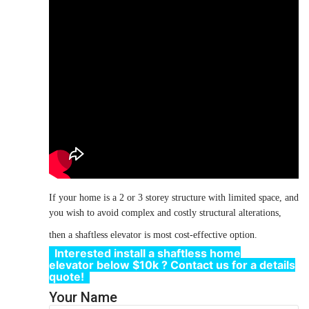
If your home is a
2 or 3
storey structure with limited space, and
you wish to avoid complex and costly structural alterations,
then a shaftless
elevator
is most cost-effective option.
Interested install
a shaftless home
elevator
below $10k
?
Contact us
for a details
quote!
Your Name