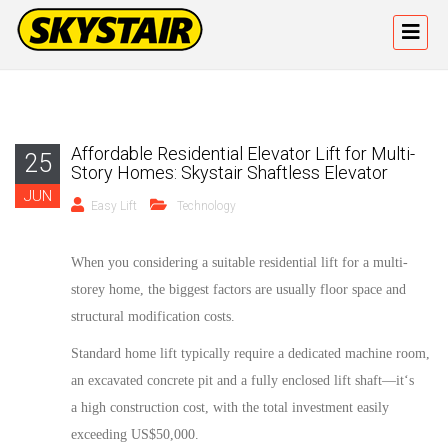
Affordable Residential Elevator Lift for Multi-
25
Story Homes: Skystair Shaftless Elevator
JUN
Easy Lift
Technology
When
you
considering
a
suitable
residential
lift for a multi-
storey home, the biggest
factors
are usually floor space and
structural modification costs.
Standard
home lift
typically require a dedicated machine room,
an excavated concrete pit and a fully enclosed lift shaft—
it
‘
s
a
high construction cost, with the total investment easily
exceeding US$50,000.