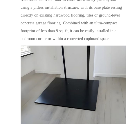
using
a pitless installation structure, with its base plate resting
directly on existing hardwood flooring, tiles or ground-level
concrete garage flooring. Combined with an ultra-compact
footprint of less than 9 sq. ft, it can be easily installed in a
bedroom corner or within a converted cupboard space.