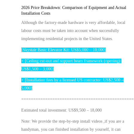
2026 Price Breakdown: Comparison of Equipment and Actual
Installation Costs
Although the factory-made hardware is very affordable, local
labour costs must be taken into account when successfully
implementing residential projects in the United States.
[Skystair Basic
Elevator
Kit: US$5,000 – 10,000]
+ [Ceiling cut-out and support beam framework (opening):
US$1,500 – 3,000]
+ [Installation fees by a licensed US contractor: US$2,500 –
5,000]
===============================================
Estimated total investment: US$9,500 – 18,000
Note:
We provide the
step-by-step
install
videos ,
if you are a
handyman, you can finished installation by yourself, it can