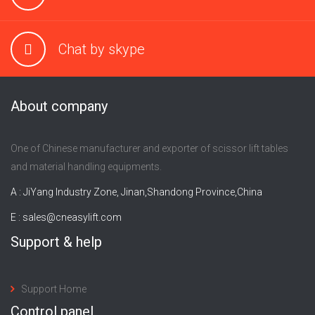
Chat by skype
About company
One of Chinese manufacturer and exporter of scissor lift tables
and material handling equipments.
A : JiYang Industry Zone, Jinan,Shandong Province,China
E :
sales@cneasylift.com
Support & help
Support Home
Control panel