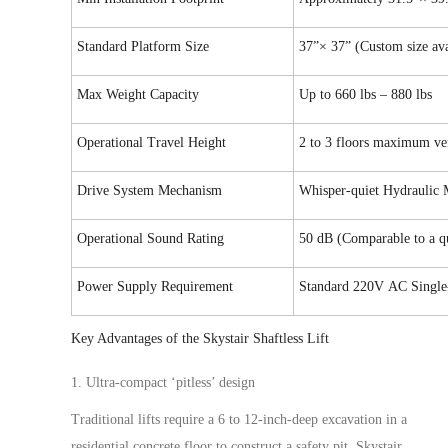
Standard Platform Size
37”× 37” (Custom siz
e
ava
Max Weight Capacity
Up to
660 lbs – 880 lbs
Operational Travel Height
2 to 3 floors maximum ver
Drive System Mechanism
Whisper-quiet Hydraulic
Operational Sound Rating
50 dB
(Comparable to a qu
Power Supply Requirement
Standard
220V
AC Single
Key Advantages of the Skystair
Shaftless
Lift
1. Ultra-compact ‘pitless’ design
Traditional lifts require a 6 to 12-inch-deep excavation in a
residential concrete floor to construct a safety pit. Skystair