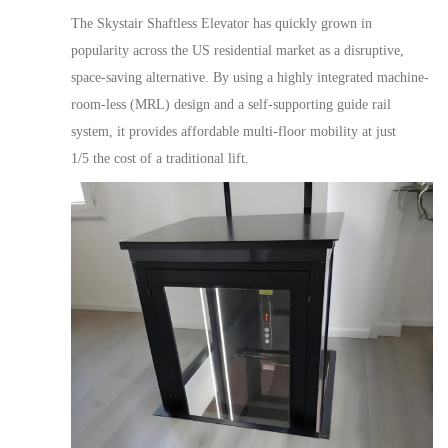
The
Skystair Shaftless Elevator
has quickly grown in
popularity across the US residential market as a disruptive,
space-saving alternative. By u
sing
a highly integrated machine-
room-less (MRL) design and a self-supporting guide rail
system,
it provides affordable multi-
floor
mobility
at just
1/5
the cost of a traditional lift.