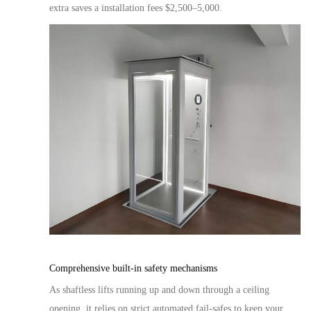
extra saves a installation fees $2,500
–
5,000
.
Comprehensive built-in safety mechanisms
As shaftless lifts
running up and down
through a ceiling
opening, it relies on strict automated fail-safes to keep your