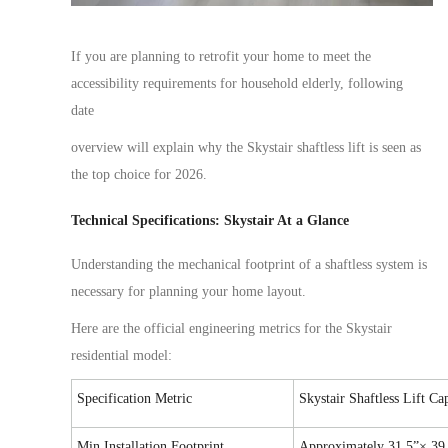
If you are planning to
retrofit
your home to meet the
accessibility requirements for
household elderly
,
following
date
overview will explain why the Skystair shaftless lift is
seen
as
the top choice for 2026.
Technical Specifications: Skystair At a Glance
Understanding the mechanical footprint of a shaftless system is
necessary
for planning your home layout.
Here are the official engineering metrics for the Skystair
residential model:
Specification Metric
Skystair Shaftless Lift Ca
Min Installation Footprint
Approximately
31.5”× 39