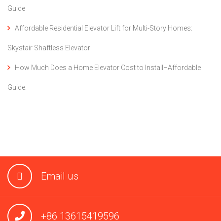
Guide
Affordable Residential Elevator Lift for Multi-Story Homes:
Skystair Shaftless Elevator
How Much Does a Home Elevator Cost to Install–Affordable
Guide.
Email us
+86 13615419596