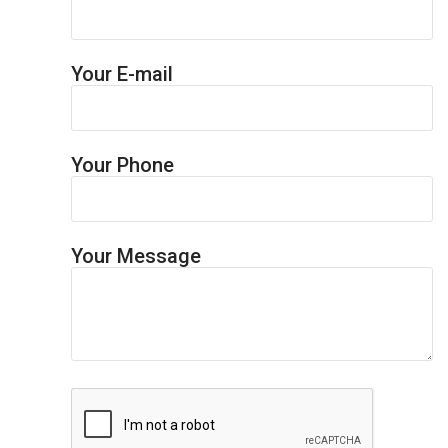
Your E-mail
Your Phone
Your Message