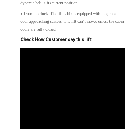
dynamic halt in its current position.
●
Door interlock:
The lift cabin is equipped with integrated
door
approaching
sensors. The lift
can
‘
t moves
unless the cabin
doors are fully closed.
Check How Customer say this lift: