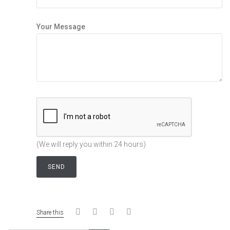
Your Message
(We will reply you within 24 hours)
Share this