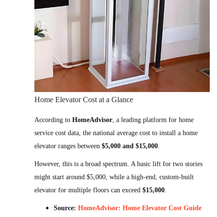
Home Elevator Cost at a Glance
According to
HomeAdvisor
, a leading platform for home
service cost data, the national average cost to install a home
elevator ranges between
$5,000 and $15,000
.
However, this is a broad spectrum. A basic lift for two stories
might start around $5,000, while a high-end, custom-built
elevator for multiple floors can exceed
$15,000
.
Source:
HomeAdvisor: Home Elevator Cost Guide