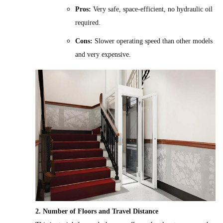
Pros:
Very safe, space-efficient, no hydraulic oil
required.
Cons:
Slower operating speed than other models
and very expensive.
2. Number of Floors and Travel Distance