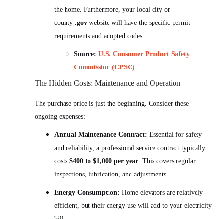
the home. Furthermore, your local city or
county
.gov
website will have the specific permit
requirements and adopted codes.
Source:
U.S. Consumer Product Safety
Commission (CPSC)
The Hidden Costs: Maintenance and Operation
The purchase price is just the beginning. Consider these
ongoing expenses:
Annual Maintenance Contract:
Essential for safety
and reliability, a professional service contract typically
costs
$400 to $1,000 per year
. This covers regular
inspections, lubrication, and adjustments.
Energy Consumption:
Home elevators are relatively
efficient, but their energy use will add to your electricity
bill.