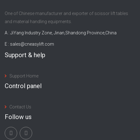
One of Chinese manufacturer and exporter of scissor lift tables
and material handling equipments.
A : JiYang Industry Zone, Jinan,Shandong Province,China
E :
sales@cneasylift.com
Support & help
Support Home
Control panel
Contact Us
Follow us