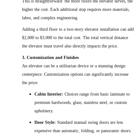
This is straightforward: the more floors the elevator serves, the
higher the cost. Each additional stop requires more materials,
labor, and complex engineering.
Adding a third floor to a two-story elevator installation can add
$2,000 to $3,000 to the total cost. The total vertical distance
the elevator must travel also directly impacts the price.
3. Customization and Finishes
An elevator can be a utilitarian device or a stunning design
centerpiece. Customization options can significantly increase
the price:
Cabin Interior:
Choices range from basic laminate to
premium hardwoods, glass, stainless steel, or custom
upholstery.
Door Style:
Standard manual swing doors are less
expensive than automatic, folding, or panoramic doors.