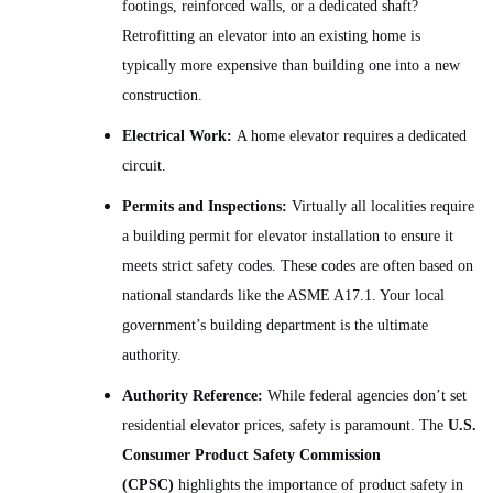
footings, reinforced walls, or a dedicated shaft?
Retrofitting an elevator into an existing home is
typically more expensive than building one into a new
construction.
Electrical Work:
A home elevator requires a dedicated
circuit.
Permits and Inspections:
Virtually all localities require
a building permit for elevator installation to ensure it
meets strict safety codes. These codes are often based on
national standards like the ASME A17.1. Your local
government’s building department is the ultimate
authority.
Authority Reference:
While federal agencies don’t set
residential elevator prices, safety is paramount. The
U.S.
Consumer Product Safety Commission
(CPSC)
highlights the importance of product safety in