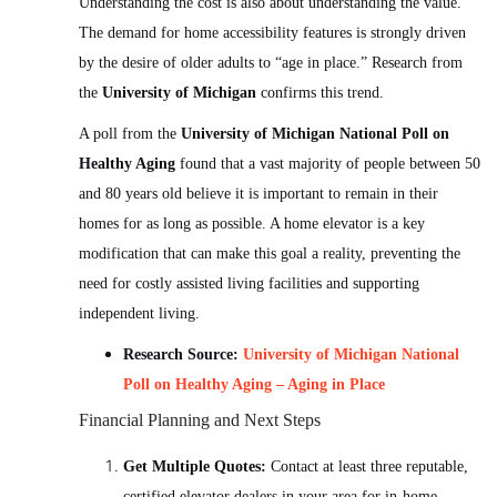
Understanding the cost is also about understanding the value.
The demand for home accessibility features is strongly driven
by the desire of older adults to “age in place.” Research from
the
University of Michigan
confirms this trend.
A poll from the
University of Michigan National Poll on
Healthy Aging
found that a vast majority of people between 50
and 80 years old believe it is important to remain in their
homes for as long as possible. A home elevator is a key
modification that can make this goal a reality, preventing the
need for costly assisted living facilities and supporting
independent living.
Research Source:
University of Michigan National
Poll on Healthy Aging – Aging in Place
Financial Planning and Next Steps
Get Multiple Quotes:
Contact at least three reputable,
certified elevator dealers in your area for in-home