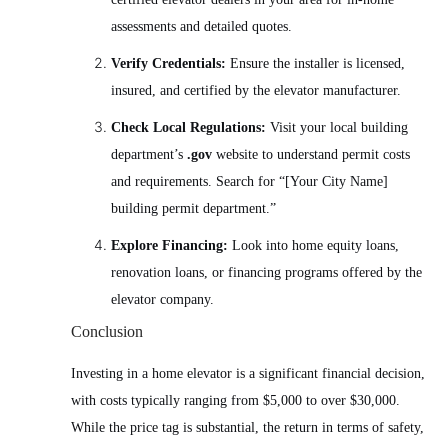
assessments and detailed quotes.
Verify Credentials:
Ensure the installer is licensed,
insured, and certified by the elevator manufacturer.
Check Local Regulations:
Visit your local building
department’s
.gov
website to understand permit costs
and requirements. Search for “[Your City Name]
building permit department.”
Explore Financing:
Look into home equity loans,
renovation loans, or financing programs offered by the
elevator company.
Conclusion
Investing in a home elevator is a significant financial decision,
with costs typically ranging from $5,000 to over $30,000.
While the price tag is substantial, the return in terms of safety,