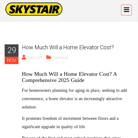
How Much Will a Home Elevator Cost?
29
Easy Lift
Hosting
NOV
How Much Will a Home Elevator Cost? A
Comprehensive 2025 Guide
For homeowners planning for aging in place, seeking to add
convenience, a home elevator is an increasingly attractive
solution.
It promises freedom of movement between floors and a
significant upgrade in quality of life.