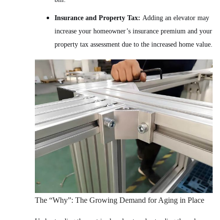
Insurance and Property Tax:
Adding an elevator may
increase your homeowner’s insurance premium and your
property tax assessment due to the increased home value.
The “Why”: The Growing Demand for Aging in Place