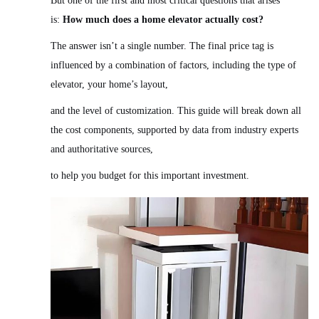
But one of the first and most critical questions that arises
is:
How much does a home elevator actually cost?
The answer isn’t a single number. The final price tag is
influenced by a combination of factors, including the type of
elevator, your home’s layout,
and the level of customization. This guide will break down all
the cost components, supported by data from industry experts
and authoritative sources,
to help you budget for this important investment.