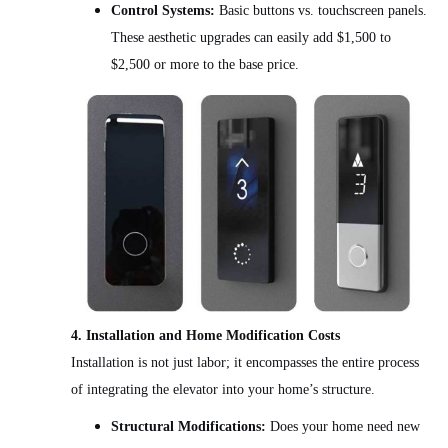
Control Systems:
Basic buttons vs. touchscreen panels.
These aesthetic upgrades can easily add $1,500 to
$2,500 or more to the base price.
4. Installation and Home Modification Costs
Installation is not just labor; it encompasses the entire process
of integrating the elevator into your home’s structure.
Structural Modifications:
Does your home need new