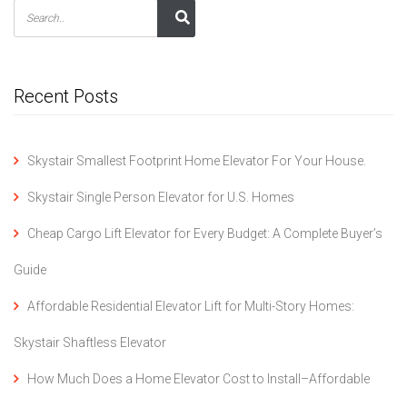
Recent Posts
Skystair Smallest Footprint Home Elevator For Your House.
Skystair Single Person Elevator for U.S. Homes
Cheap Cargo Lift Elevator for Every Budget: A Complete Buyer’s
Guide
Affordable Residential Elevator Lift for Multi-Story Homes:
Skystair Shaftless Elevator
How Much Does a Home Elevator Cost to Install–Affordable