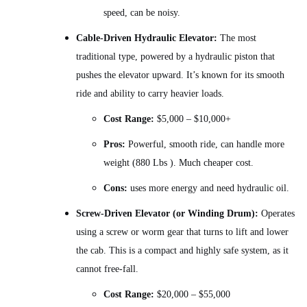
speed, can be noisy.
Cable-Driven Hydraulic Elevator:
The most
traditional type, powered by a hydraulic piston that
pushes the elevator upward. It’s known for its smooth
ride and ability to carry heavier loads.
Cost Range:
$5,000 – $10,000+
Pros:
Powerful, smooth ride, can handle more
weight (880 Lbs ). Much cheaper cost.
Cons:
uses more energy and need hydraulic oil.
Screw-Driven Elevator (or Winding Drum):
Operates
using a screw or worm gear that turns to lift and lower
the cab. This is a compact and highly safe system, as it
cannot free-fall.
Cost Range:
$20,000 – $55,000