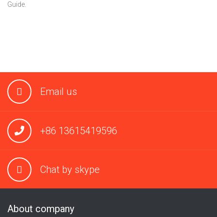
Guide.
Email us
+86 13615419596
Chat by skype
About company