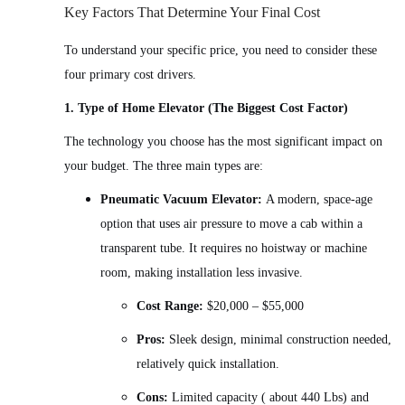
Key Factors That Determine Your Final Cost
To understand your specific price, you need to consider these
four primary cost drivers.
1. Type of Home Elevator (The Biggest Cost Factor)
The technology you choose has the most significant impact on
your budget. The three main types are:
Pneumatic Vacuum Elevator:
A modern, space-age
option that uses air pressure to move a cab within a
transparent tube. It requires no hoistway or machine
room, making installation less invasive.
Cost Range:
$20,000 – $55,000
Pros:
Sleek design, minimal construction needed,
relatively quick installation.
Cons:
Limited capacity ( about 440 Lbs) and