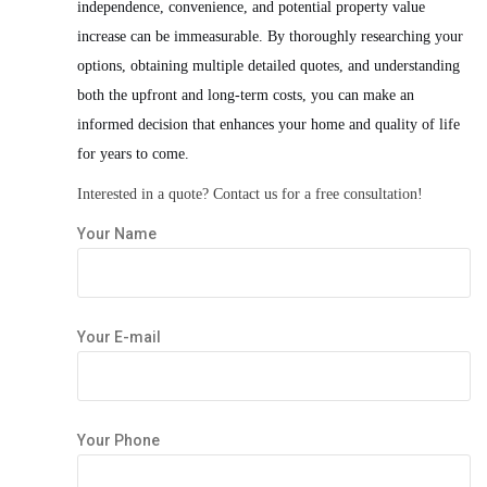
independence, convenience, and potential property value
increase can be immeasurable. By thoroughly researching your
options, obtaining multiple detailed quotes, and understanding
both the upfront and long-term costs, you can make an
informed decision that enhances your home and quality of life
for years to come.
Interested in a quote?
Contact us
for a free consultation!
Your Name
Your E-mail
Your Phone