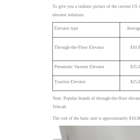
To give you a realistic picture of the current US m
elevator
solutions:
Elevator type
Average
Through-the-Floor Elevator
$1
0
,
Pneumatic Vacuum Elevator
$35,00
Traction Elevator
$25,000
Note: Popular brands of
through
-t
he
-floor
elevat
Telecab.
The cost of the basic
unit
is approximately $10,000