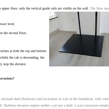
 upper floor, only the vertical guide rails are visible on the wall.
The floor spa
lower level,
on the second floor;
witches
at both the top and bottom.
 whilst the
cab
is descending, the
ly stop the
elevator
.
novations?
a
enclosed
shaft (
hoistway
) and excavation of a pit in the foundation, with cont
00. Shaftless
elevators
require neither a pit nor a shaft. Local contractors simply