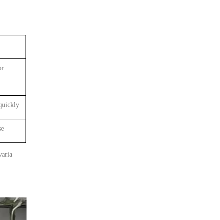
or
quickly
se
varia