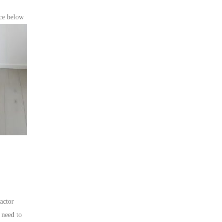
ce below
ractor
 need to