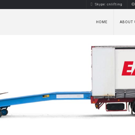
Skype: cnlifting
HOME
ABOUT 