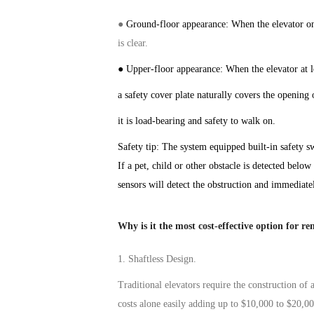
●
Ground-floor appearance: When the
elevator
on
is clear
.
● Upper-floor appearance: When the
elevator
at 
a safety cover plate naturally covers the opening 
it is load-bearing and safe
ty
to walk on.
Safety tip: The system
equipped
built-in safety
s
If a pet, child or other obstacle is detected below
sensors will detect the obstruction and immediate
Why is it the most cost-effective option for re
1.
Shaftless Design.
Traditional
elevators
require the construction of 
costs alone easily adding up to $10,000 to $20,0