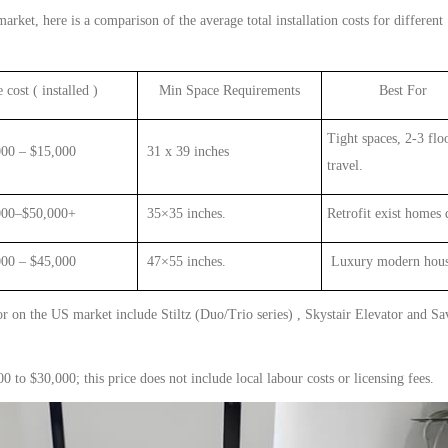
arket, here is a comparison of the average total installation costs for different
 cost ( installed )
Min
Space Requirements
Best For
Tight spaces,
2-3
flo
000 – $
1
5,000
31 x 39 inches
travel
.
0–$50,000+
35×35 inches.
Retrofit exist homes 
 – $45,000
47×55 inches.
Luxury modern hou
or
on the US market include Stiltz (Duo/Trio series) , Skystair Elevator and Sa
 to $30,000; this price does not include local labour costs or licensing fees.