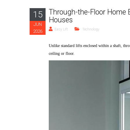
Through-the-Floor Home E
15
Houses
JUN
Easy Lift
Technology
2026
Unlike standard lifts
enclosed
within a shaft,
thr
ceiling or floor.