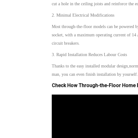
cut a hole in the ceiling joists and reinforce the 
2. Minimal Electrical Modifications
Most
t
hrough-the-
f
loor models can be powered b
socket, with a maximum operating current of 14
circuit breakers.
3. Rapid Installation Reduces Labour Costs
Thanks to the
easy installed modular
design,
norm
man, you can even finish installation by yourself
Check How Through-the-Floor Home E