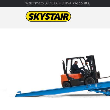
Welcome to SKYSTAIR CHINA, We do lifts.