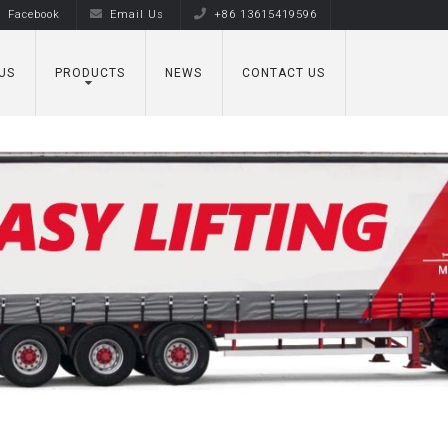
Facebook
Email Us
+86 13615419596
US
PRODUCTS
NEWS
CONTACT US