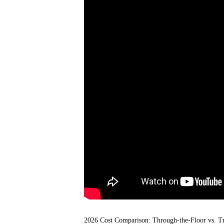
2026 Cost Comparison: Through-the-Floor vs. Tra