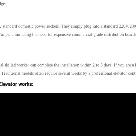
edges.
y standard domestic power sockets. They simply plug into a standard 220V/23
A
mps, eliminating the need for expensive commercial-grade distribution board
al skilled worker can
complete the installation within 2 to 3 days.
If you are a
.
Traditional models often require several weeks
by a professional elevator contr
levator works: