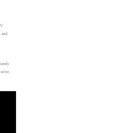
0V
s and
 handy
actor..