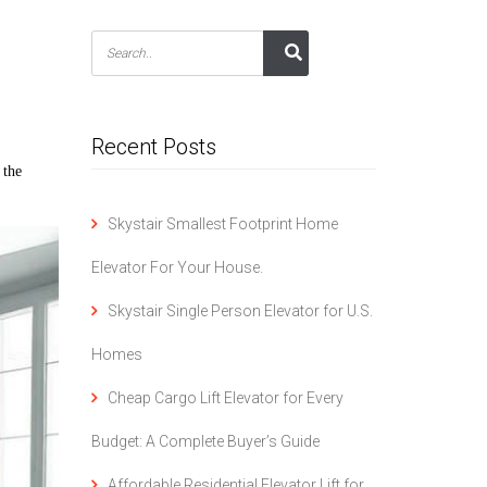
Recent Posts
 the
Skystair Smallest Footprint Home
Elevator For Your House.
Skystair Single Person Elevator for U.S.
Homes
Cheap Cargo Lift Elevator for Every
Budget: A Complete Buyer’s Guide
Affordable Residential Elevator Lift for