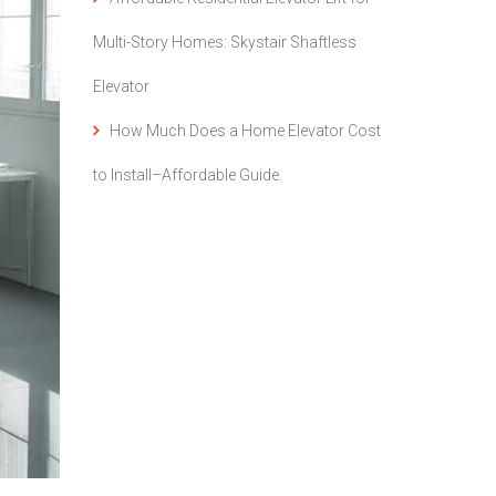
Multi-Story Homes: Skystair Shaftless
Elevator
How Much Does a Home Elevator Cost
to Install–Affordable Guide.