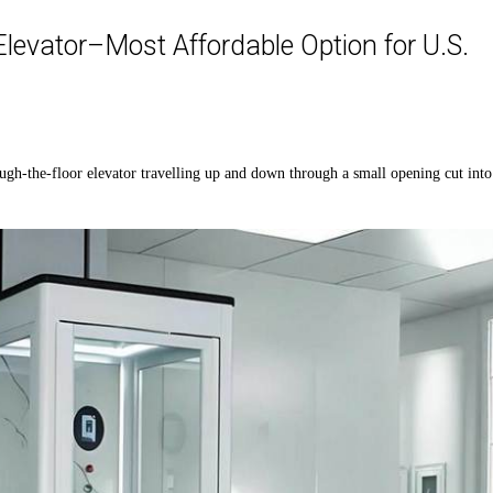
levator–Most Affordable Option for U.S.
ough
-t
he
-floor
elevator
travel
ling
up and down through a small opening cut into