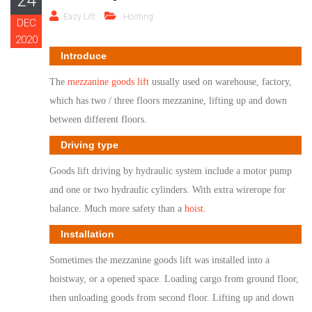
24
Easy Lift
Hosting
DEC
2020
Introduce
The
mezzanine goods lift
usually used on warehouse, factory,
which has two / three floors mezzanine, lifting up and down
between different floors.
Driving type
G
oods lift
driving by hydraulic system include a motor pump
and one or two hydraulic cylinders. With extra wirerope for
balance. Much more safety than a
hoist.
Installation
So
metimes the mezzanine goods lift was installed into a
hoistway, or a opened space. Loading cargo from ground floor,
then unloading goods from second floor. Lifting up and down