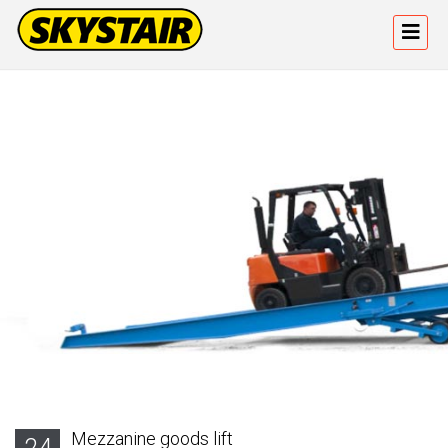
Mezzanine goods lift