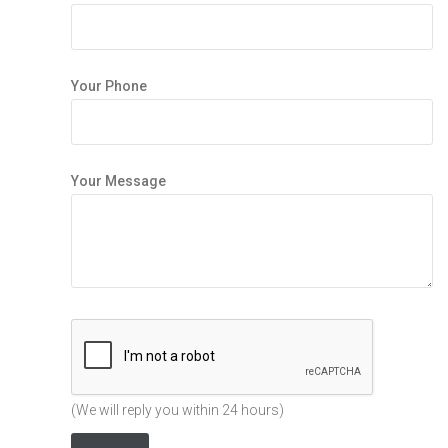
Your Phone
Your Message
(We will reply you within 24 hours)