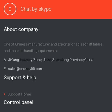
Chat by skype
About company
One of Chinese manufacturer and exporter of scissor lift tables
and material handling equipments.
A : JiYang Industry Zone, Jinan,Shandong Province,China
E :
sales@cneasylift.com
Support & help
Support Home
Control panel