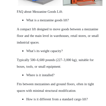
FAQ about Mezzanine Goods Lift.
What is a mezzanine goods lift?
A compact lift designed to move goods between a mezzanine
floor and the main level in warehouses, retail stores, or small
industrial spaces.
What’s its weight capacity?
Typically 500–6,600 pounds (227–3,000 kg), suitable for
boxes, tools, or small equipment.
Where is it installed?
Fits between mezzanines and ground floors, often in tight
spaces with minimal structural modification.
How is it different from a standard cargo lift?