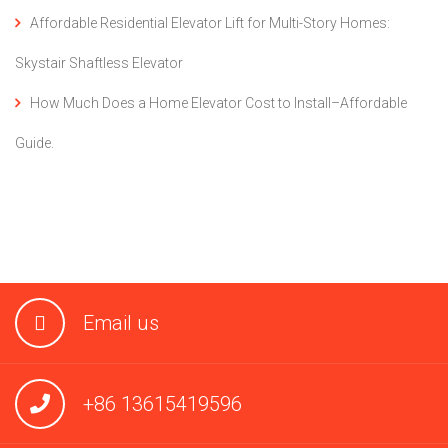
Affordable Residential Elevator Lift for Multi-Story Homes:
Skystair Shaftless Elevator
How Much Does a Home Elevator Cost to Install–Affordable
Guide.
Email us
+86 13615419596