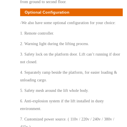
from ground to second floor.
Optional Configuration
-We also have some optional configuration for your choice:
1. Remote controller.
2. Warning light during the lifting process.
3. Safety lock on the platform door. Lift can’t running if door
not closed.
4. Separately ramp beside the platform, for easier loading &
unloading cargo.
5. Safety mesh around the lift whole body.
6. Anti-explosion system if the lift installed in dusty
environment.
7. Customized power source. ( 110v / 220v / 240v / 380v /
415v )