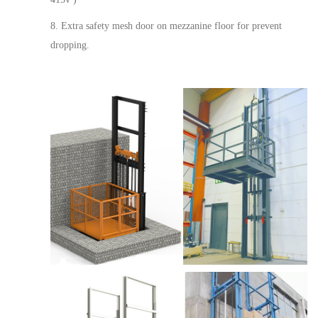
8. Extra safety mesh door on mezzanine floor for prevent
dropping.