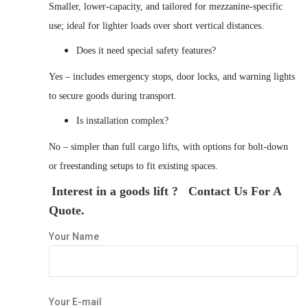
Smaller, lower-capacity, and tailored for mezzanine-specific
use; ideal for lighter loads over short vertical distances.
Does it need special safety features?
Yes – includes emergency stops, door locks, and warning lights
to secure goods during transport.
Is installation complex?
No – simpler than full cargo lifts, with options for bolt-down
or freestanding setups to fit existing spaces.
Interest in a goods lift ? Contact Us For A
Quote.
Your Name
Your E-mail