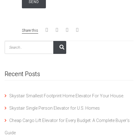
Share this
Recent Posts
Skystair Smallest Footprint Home Elevator For Your House.
Skystair Single Person Elevator for U.S. Homes
Cheap Cargo Lift Elevator for Every Budget: A Complete Buyer’s
Guide