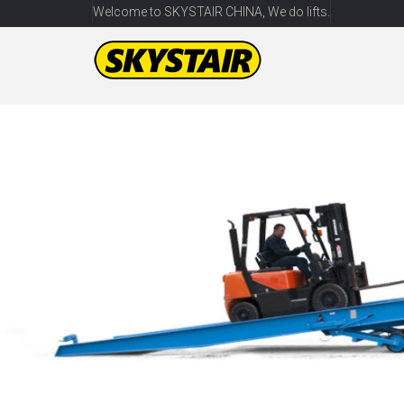
Welcome to SKYSTAIR CHINA, We do lifts.