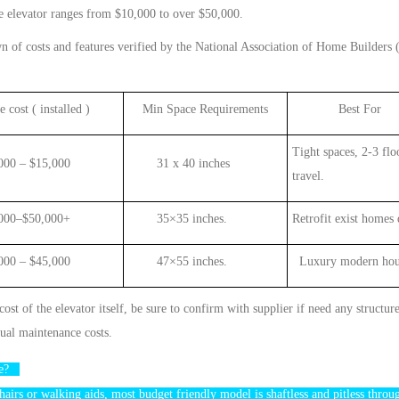
e
elevator
ranges from $10,000 to over $50,000
.
wn of costs and features verified by the National Association of Home Builder
 cost ( installed )
Min
Space Requirements
Best For
Tight spaces,
2-3
flo
000 – $
1
5,000
31 x 40 inches
travel
.
0–$50,000+
35×35 inches.
Retrofit exist homes 
 – $45,000
47×55 inches.
Luxury modern hou
 cost of the
elevator
itself, be sure to
confirm with supplier if need any structur
ual maintenance costs
.
ple?
hairs or walking
aids
,
most budget friendly model is
shaftless
and pitless throu