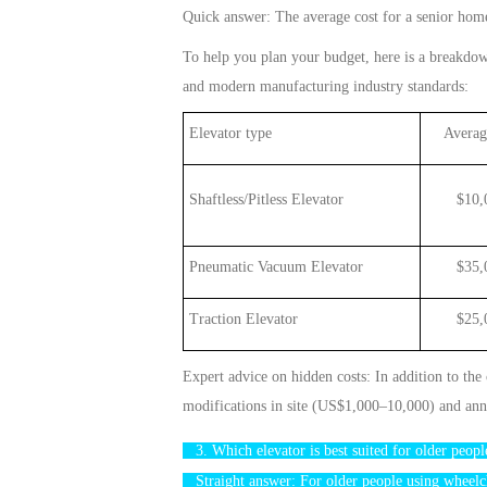
Quick
answer: The average
cost
for a s
enior
hom
To help you plan your budget, here is a breakdo
and modern manufacturing industry standards:
Elevator type
Average
Shaftless/Pitless Elevator
$1
0
,
Pneumatic Vacuum Elevator
$35,00
Traction Elevator
$25,000
Expert advice on hidden costs: In addition to the
modifications
in site (US$1,000–10,000) and ann
3. Which
elevator
is best suited for older peo
Straight answer: For older people using wheelc