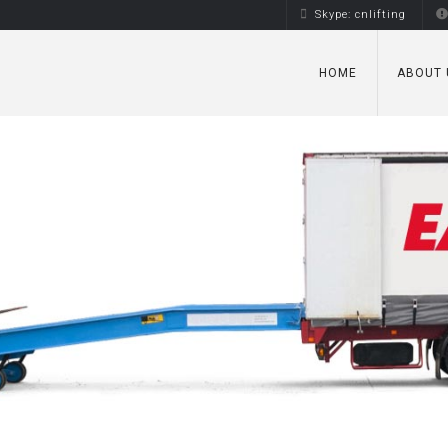
Skype: cnlifting
HOME
ABOUT 