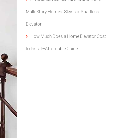
Multi-Story Homes: Skystair Shaftless
Elevator
How Much Does a Home Elevator Cost
to Install–Affordable Guide.