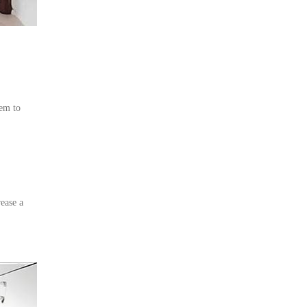
em to
ease a