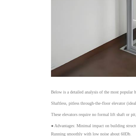
Below is a detailed analysis of the most popular
Shaftless, pitless
through-the-floor elevator
(idea
These
elevators
require no formal lift shaft or pi
● Advantages: Minimal impact on building structur
Run
ning
smoothly with low noise
about 60Db
.