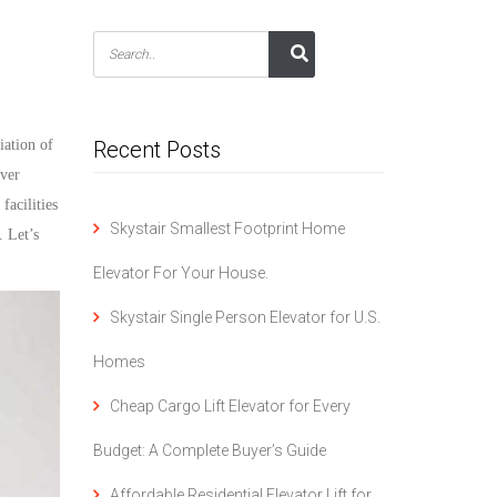
iation of
Recent Posts
over
facilities
Skystair Smallest Footprint Home
 Let’s
Elevator For Your House.
Skystair Single Person Elevator for U.S.
Homes
Cheap Cargo Lift Elevator for Every
Budget: A Complete Buyer’s Guide
Affordable Residential Elevator Lift for