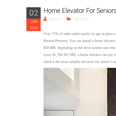
Home Elevator For Seniors
02
Easy Lift
Technology
JUN
2026
Over 71% of older adults prefer to age in place r
Retired Persons
). You can install a home
elevator
$50,000, depending on the drive system and renov
(over $1,700–$3,700), a home
elevator
can pay fo
check
e the most suitable
elevators
for
senior
‘
s
mo