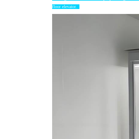
floor elevator.