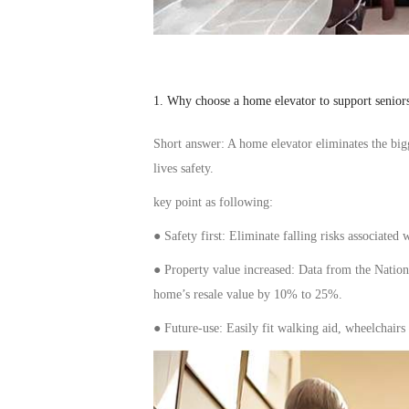
1. Why choose a home
elevator
to support
senior
S
hort answer: A home
elevator
eliminates the
big
live
s safety.
key point as following
:
● Safety first: Eliminate
falling risks
associated w
● Property value
increased
: Data from the Nation
home’s resale value by 10% to 25%.
● Future-
use
: Easily
fit
walking
aid
, wheelchairs