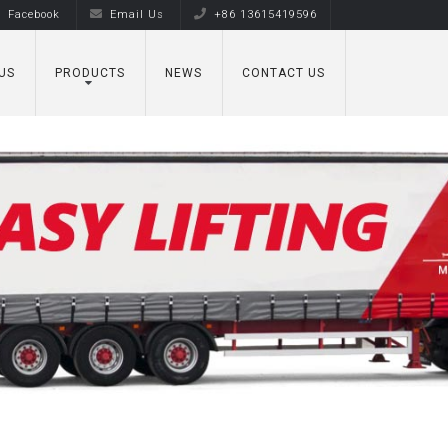
Facebook
Email Us
+86 13615419596
US
PRODUCTS
NEWS
CONTACT US