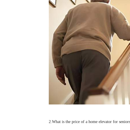
2.
What is the price of a home
elevator
for senior