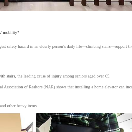
s’ mobility?
gest
safety hazard in an elderly person’s daily life—climbing stairs—
support
th
ith stairs, the leading cause of injury among
seniors
aged
over
65.
al Association of Realtors (NAR) shows that installing a
home elevator
can incr
 and
other
heavy items.