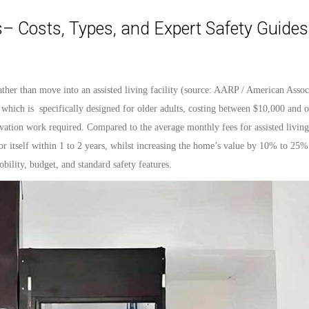
– Costs, Types, and Expert Safety Guides
ather than move into an assisted living facility (source: AARP
/ American Assoc
 which is
specifically
designed
for older adults, costing between $10,000 and 
ation work required. Compared to the average monthly fees for assisted living 
r itself within 1 to 2 years, whilst increasing the home’s
value
by 10% to 25%.
bility,
budget
, and
standard
safety features.