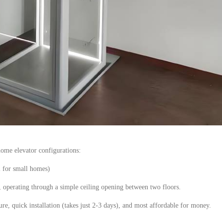
 home
elevator
configurations:
l for small homes)
t, operating through a simple ceiling opening between two floors.
e, quick installation (takes just 2
-3
days), and
most affordable
for money.