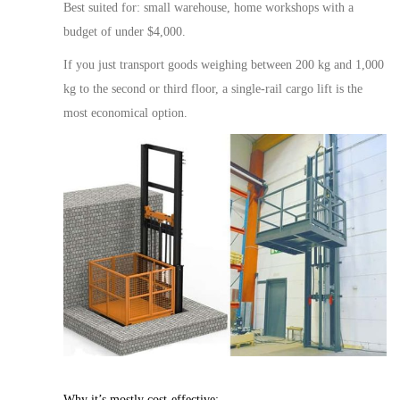
Best suited for:
small warehouse
, home workshops with a
budget of under $4,000.
If you
just
transport goods weighing between 200 kg and 1,000
kg to the second or third floor, a single-rail
cargo
lift is the
most economical option.
Why it’s
mostly
cost-effective: