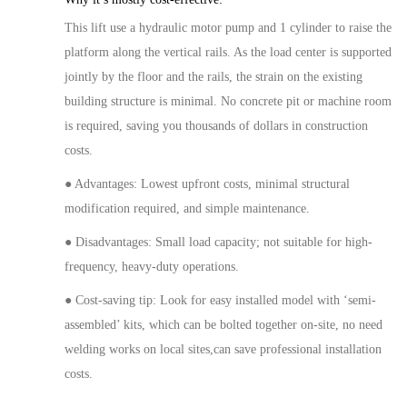
This
lift
use a hydraulic
motor
pump and
1
cylinder to raise the
platform along
the vertical
rails. As the
load center
is supported
jointly by the floor and the rails, the strain on the existing
building structure is minimal. No concrete pit or machine room
is required, saving you thousands of dollars in construction
costs.
● Advantages: Lowest upfront costs, minimal structural
modification
required, and simple maintenance.
● Disadvantages:
Small
load capacity; not suitable for high-
frequency, heavy-duty operations.
● Cost-saving tip: Look for
easy installed model
with
‘semi-
assembled’ kits, which can be bolted together on-site,
no need
welding works on local sites,can
sav
e
professional installation
costs.