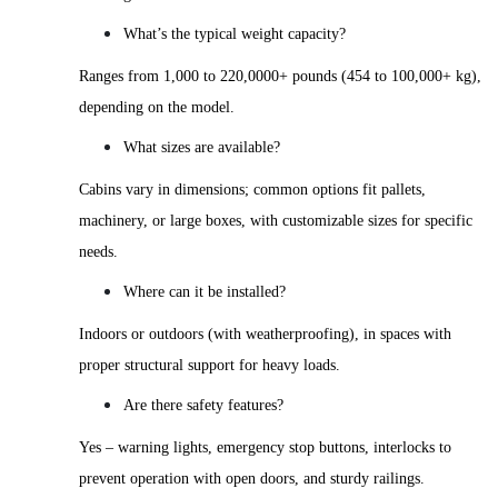
What’s the typical weight capacity?
Ranges from 1,000 to 220,0000+ pounds (454 to 100,000+ kg),
depending on the model.
What sizes are available?
Cabins vary in dimensions; common options fit pallets,
machinery, or large boxes, with customizable sizes for specific
needs.
Where can it be installed?
Indoors or outdoors (with weatherproofing), in spaces with
proper structural support for heavy loads.
Are there safety features?
Yes – warning lights, emergency stop buttons, interlocks to
prevent operation with open doors, and sturdy railings.