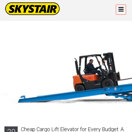
Cheap Cargo Lift Elevator for Every Budget: A