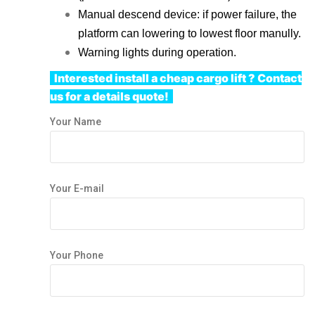
Manual descend device: if power failure, the
platform can lowering to lowest floor manully.
Warning lights during operation.
Interested install
a cheap cargo lift
?
Contact
us
for a details quote!
Your Name
Your E-mail
Your Phone