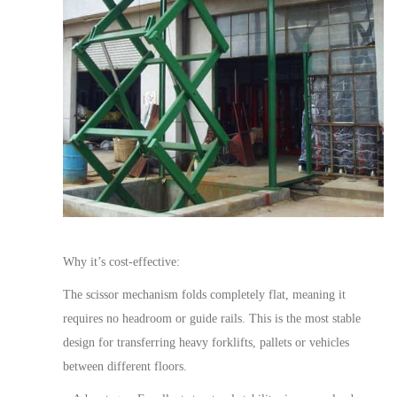
Why it’s cost-effective:
The scissor mechanism folds completely flat, meaning it
requires no headroom or guide rails. This is the most stable
design for transferring heavy forklifts, pallets or vehicles
between different floors.