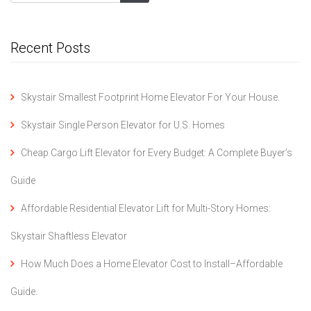
Recent Posts
Skystair Smallest Footprint Home Elevator For Your House.
Skystair Single Person Elevator for U.S. Homes
Cheap Cargo Lift Elevator for Every Budget: A Complete Buyer’s
Guide
Affordable Residential Elevator Lift for Multi-Story Homes:
Skystair Shaftless Elevator
How Much Does a Home Elevator Cost to Install–Affordable
Guide.