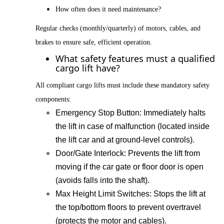
How often does it need maintenance?
Regular checks (monthly/quarterly) of motors, cables, and
brakes to ensure safe, efficient operation.
What safety features must a qualified
cargo lift have?
All compliant cargo lifts must include these mandatory safety
components:
Emergency Stop Button
: Immediately halts
the lift in case of malfunction (located inside
the lift car and at ground-level controls).
Door/Gate Interlock
:
Prevents the lift from
moving if the car gate or floor door is open
(avoids falls into the shaft).
Max Height Limit Switches
: Stops the lift at
the top/bottom floors to prevent overtravel
(protects the motor and cables).