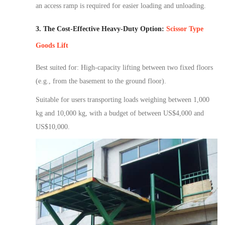
an access ramp is required
for easier
loading and unloading.
3. The Cost-Effective Heavy-Duty Option:
Scissor Type
Goods Lift
Best suited for: High-capacity lifting between two fixed floors
(e.g., from the basement to the ground floor).
Suitable for users transporting loads weighing between 1,000
kg and 10,000 kg, with a budget of between US$4,000 and
US$10,000.