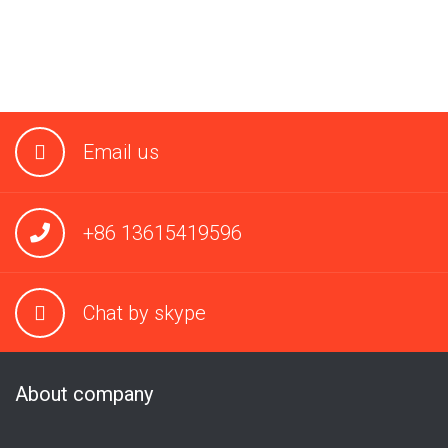
Email us
+86 13615419596
Chat by skype
About company