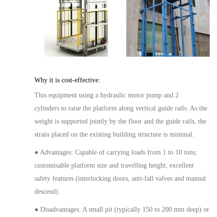
Why it is cost-effective:
This equipment
using
a hydraulic
motor
pump and
2
cylinder
s
to raise the platform along
vertical
guide rails. As the
weight is supported jointly by the floor and the guide rails, the
strain placed on the existing building structure is minimal.
● Advantages: Capable of carrying loads from 1 to 10 ton
s
;
customisable platform
size
and
travelling
height; excellent
safety features (interlocking doors, anti-fall valves
and manual
descend
).
● Disadvantages: A small pit (typically 150 to 200 m
m
deep) or