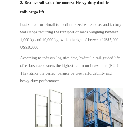
2. Best overall value for money: Heavy-duty double-
rail
s
cargo
lift
Best suited for: Small to medium-sized warehouses and factory
workshops requiring the transport of loads weighing between
1,000 kg and 10,000 kg, with a budget of between US$5,000
—
US$10,000.
According to industry logistics data, hydraulic rail-guided lifts
offer business owners the highest return on investment (ROI).
They strike the perfect balance between affordability and
heavy-duty performance.