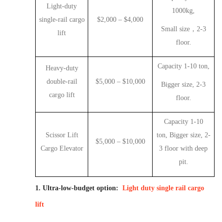
Light-duty
1000kg
,
single-rail cargo
$2,000
–
$4,000
Small size
，
2-3
lift
floor
.
Capacity 1-10 ton,
Heavy-duty
double-rail
$5,000
–
$10,000
Bigger size
,
2-3
cargo lift
floor
.
Capacity 1-10
Scissor Lift
ton,
Bigger size
,
2-
$5,000
–
$10,000
Cargo Elevator
3 floor with deep
pit.
1. Ultra-low-budget option:
Light duty single rail cargo
lift