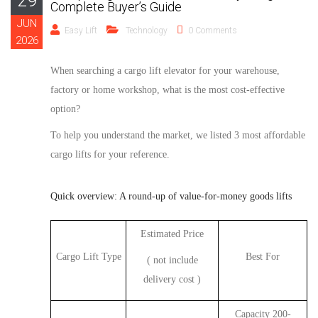
29
Complete Buyer’s Guide
JUN
Easy Lift
Technology
0 Comments
2026
When
searching a
cargo
lift
elevator
for your warehouse,
factory or home workshop, what is the most cost-effective
option?
To help you understand the market, we
listed
3
most affordable
cargo
lifts
for your reference
.
Quick overview: A round-up of value-for-money goods lifts
Estimated Price
Cargo Lift Type
Best For
( not include
delivery cost )
Capacity 200-