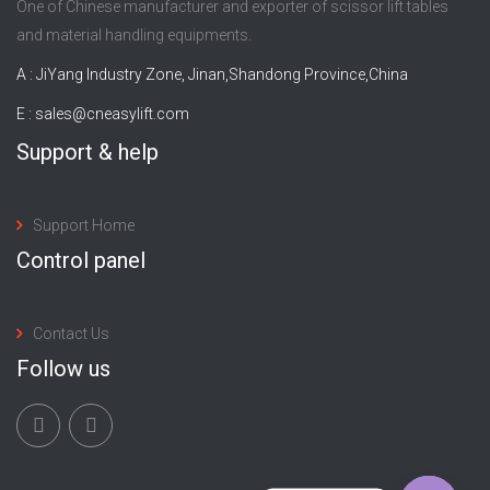
One of Chinese manufacturer and exporter of scissor lift tables
and material handling equipments.
A : JiYang Industry Zone, Jinan,Shandong Province,China
E :
sales@cneasylift.com
Support & help
Support Home
Control panel
Contact Us
Follow us