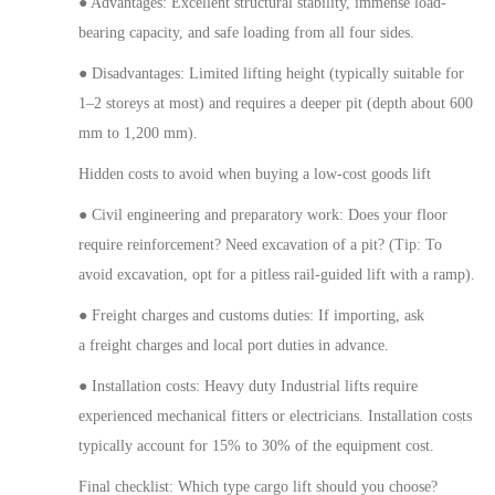
● Advantages: Excellent structural stability, immense load-
bearing capacity, and safe loading from all four sides.
● Disadvantages: Limited lifting height (typically suitable for
1–2 storeys at most) and requires a deeper pit (depth
about
600
mm to 1,200 mm).
Hidden costs to avoid when buying a low-cost goods lift
● Civil engineering and preparatory work: Does your floor
require reinforcement?
Need
excavation of a pit? (Tip: To
avoid excavation, opt for a pitless rail-guided lift with a ramp).
● Freight charges and customs duties: If importing,
ask
a
freight charges and local port duties in advance.
● Installation costs:
Heavy duty
Industrial lifts require
experienced mechanical fitters or electricians. Installation costs
typically account for 15% to 30% of the equipment cost.
Final checklist: Which type cargo lift should you choose?