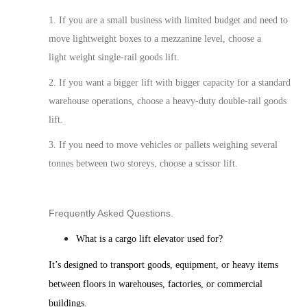
1. If you are a small business with limited
budget
and need to
move lightweight boxes to a mezzanine level, choose a
light weight single-rail goods lift.
2. If you
want a bigger lift with bigger capacity for a
standard
warehouse operations, choose a heavy-duty double-rail goods
lift.
3. If you need to move vehicles or pallets weighing several
tonnes between two storeys, choose a scissor lift.
Frequently Asked Questions.
What is a cargo lift elevator used for?
It’s designed to transport goods, equipment, or heavy items
between floors in warehouses, factories, or commercial
buildings.