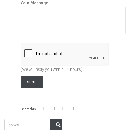
Your Message
(We will reply you within 24 hours)
Share this