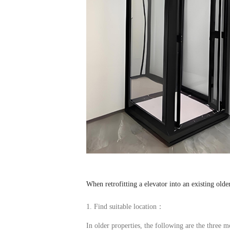
When retrofitting a
elevator
into an existing olde
1. Find suitable location：
In older properties, the following are the three m