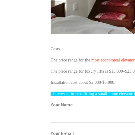
Costs
The price range for the
most economical
elevato
The price range for luxury lifts is $15,000–$25,0
Installation cost about $2,000-$5,000.
Interested in
retrofitting
a small home
elevator
i
Your Name
Your E-mail