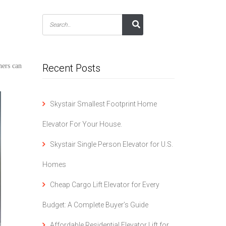
ers can
Recent Posts
Skystair Smallest Footprint Home
Elevator For Your House.
Skystair Single Person Elevator for U.S.
Homes
Cheap Cargo Lift Elevator for Every
Budget: A Complete Buyer’s Guide
Affordable Residential Elevator Lift for