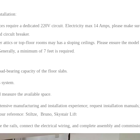
tallation:
ors
require a dedicated 220V circuit.
Electricity max 14 Amps, please make sur
 circult breaker.
er attics or top-floor rooms
may has a
sloping ceilings. Please ensure the model
 Generally, a minimum of
7 feet
is required.
ad-bearing capacity of the floor slabs.
s
system.
d measure the available space.
tensive manufacturing and installation experience; request installation manuals;
your reference: Stiltze, Bruno, Skystair Lift
ure the rails, connect the electrical wiring, and complete assembly and commissi