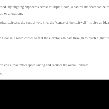
hod. By aligning cupboards across multiple floors, a natural lift shaft can be 
on or alterations.
iral staircase, the central void (i.e. the ‘centre of the stairwell’) is also an idea
e floor in a room corner so that the
elevator
can pass through to reach higher fl
ion costs, maximises space
saving
and reduces the overall budget.
s: