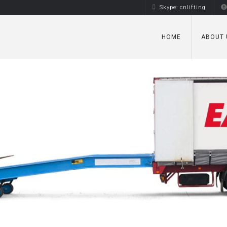
Skype: cnlifting
HOME
ABOUT 