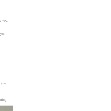
e your
 you
 hire
oning.