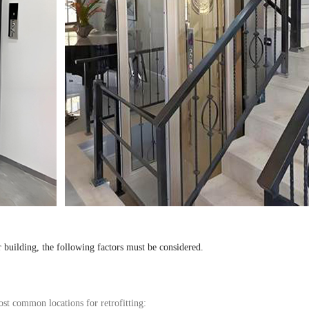
r building, the following factors must be
considered
.
ost common locations for retrofitting: