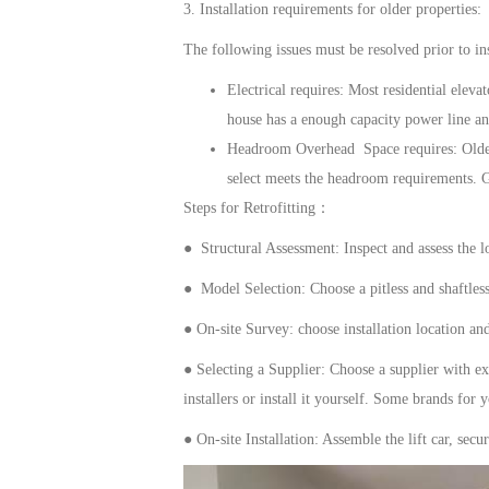
3. Installation requirements for older properties:
The following issues must be resolved prior to ins
Electrical
requires
: Most
residential elevat
house has a enough capacity power line and
Headroom
Overhead Space requires
: Old
select meets the headroom requirements.
Steps for Retrofitting：
● Structural Assessment: Inspect and assess the lo
● Model Selection: Choose
a
pitless
and shaftles
●
On-site Survey:
choose
installation location an
●
Selecting a Supplier: Choose a supplier with ex
installers or install it yourself. Some brands for 
●
On-site Installation: Assemble the lift car, sec