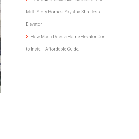
Multi-Story Homes: Skystair Shaftless
Elevator
How Much Does a Home Elevator Cost
to Install–Affordable Guide.