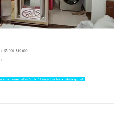
r
is $5,000–$10,000.
00.
n your ho
use below $10k
?
Contact us
for a details quote!