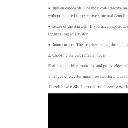
● Built-in cupboards: The most cost-effective met
without the need for extensive structural demoliti
● Centre of the stairwell: If you have a spacious sp
for installing a
n
elevator
.
● Room corners: This requires cutting through th
2. Choosing the best
suitable model
:
Shaftless, machine-room-less and pitless
elevator.
This type of
elevator
minimises structural alterat
Check How A Shaftless Home Elevator work