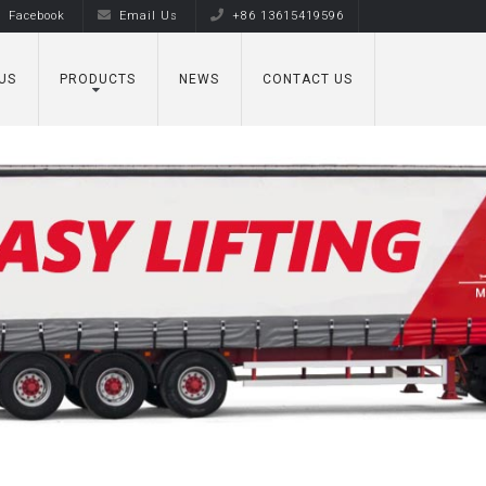
Facebook
Email Us
+86 13615419596
US
PRODUCTS
NEWS
CONTACT US