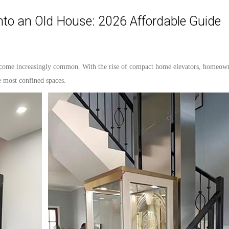
into an Old House: 2026 Affordable Guide
come increasingly common. With the rise of compact home
elevators
, homeown
he most confined spaces.