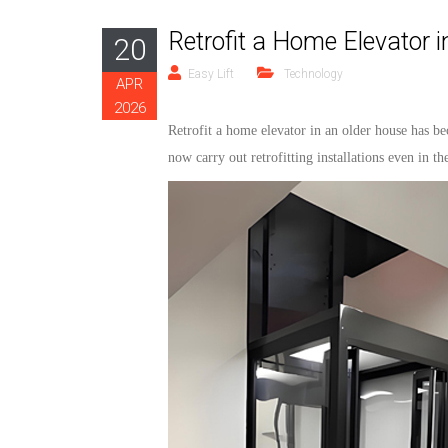
Retrofit a Home Elevator 
20
Easy Lift
Technology
APR
2026
Retrofit
a home
elevator
in an older ho
use
has be
now carry out retrofitting installations even in t