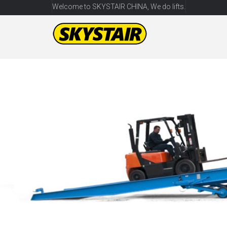
Welcome to SKYSTAIR CHINA, We do lifts.