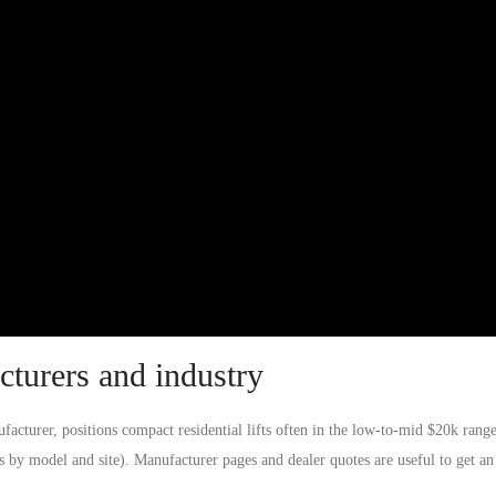
turers and industry
acturer, positions compact residential lifts often in the low-to-mid $20k range
ies by model and site). Manufacturer pages and dealer quotes are useful to get an