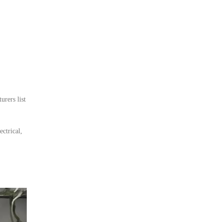
rers list
ctrical,