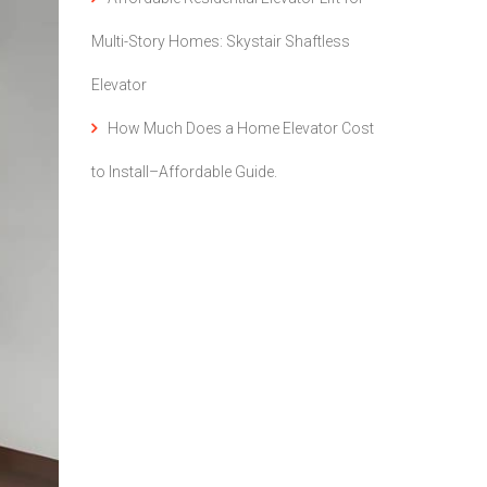
Multi-Story Homes: Skystair Shaftless
Elevator
How Much Does a Home Elevator Cost
to Install–Affordable Guide.