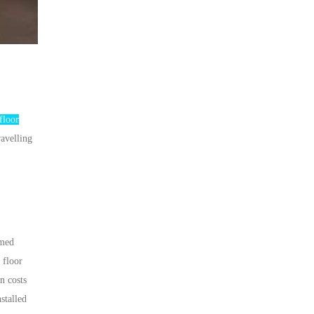
floor
ravelling
amed
 floor
n costs
stalled