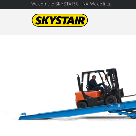
Welcome to SKYSTAIR CHINA, We do lifts.