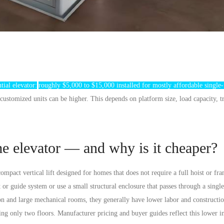
tial elevator:
roughly $5,000 to $15,000
installed for mostly affordable single-
stomized units can be higher. This depends on platform size, load capacity, t
me elevator — and why is it cheaper?
 compact vertical lift designed for homes that
does not require a full hoist or fr
or guide system or use a small structural enclosure that passes through a single
ion and large mechanical rooms, they generally have lower labor and constructio
ing only two floors. Manufacturer pricing and buyer guides reflect this lower in