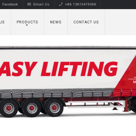
Facebook
Email Us
+86 13615419596
US
PRODUCTS
NEWS
CONTACT US