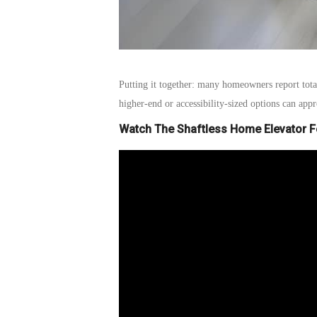
Putting it together: many homeowners report
tot
higher-end or accessibility-sized options can ap
Watch The Shaftless Home Elevator 