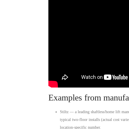
Examples from manufac
Stiltz
— a leading shaftless/home lift manuf
typical two-floor installs (actual cost var
location-specific number.