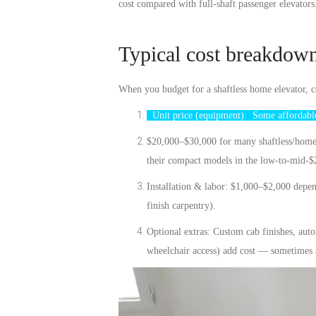
cost compared with full-shaft passenger elevator
Typical cost breakdow
When you budget for a shaftless home elevator, 
Unit price (equipment):
Some
affordabl
$20,000–$30,000 for many shaftless/home l
their compact models in the low-to-mid-$
Installation & labor:
$1,000–$2,000 dependi
finish carpentry).
Optional extras:
Custom cab finishes, autom
wheelchair access) add cost — sometimes s