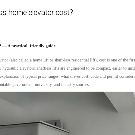
s home elevator cost?
 — A practical, friendly guide
vator
(also called a home lift or shaft-less residential lift), cost is one of the fi
r hydraulic elevators, shaftless lifts are engineered to be compact, easier to inst
 explanation of typical price ranges, what drives cost, code and permit considera
putable government, university, and industry sources.