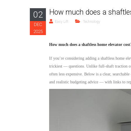
How much does a shaftles
02
Easy Lift
Technology
DEC
2025
How much does a shaftless home elevator cost?
If you’re considering adding a
shaftless home ele
trickiest — questions. Unlike full-shaft traction o
often less expensive. Below is a clear, searchable
and realistic budgeting advice — with links to re