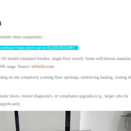
s.
n
consider these components:
e elevator
basic price can be $5,000-$10,000.
ift models (standard finishes, single-floor travel). Some well-known manufactu
20k range. Source:
stiltzlifts.com
ng on site complexity (cutting floor openings, reinforcing landing, routing ele
atic doors, remote diagnostics, or compliance upgrades (e.g., larger cabs for
ignificantly.