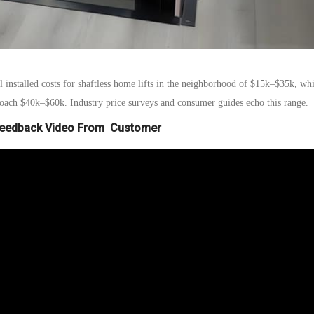
al installed costs for shaftless home lifts in the neighborhood of $15k–$35k
, whi
proach $40k–$60k. Industry price surveys and consumer guides echo this range.
Feedback Video From Customer