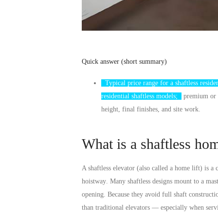
Quick answer (short summary)
Typical price range for a shaftless residen
residential shaftless models;
premium or cu
height, final finishes, and site work.
What is a shaftless ho
A shaftless elevator (also called a home lift) is a
hoistway
. Many shaftless designs mount to a mast 
opening. Because they avoid full shaft construct
than traditional elevators — especially when serv