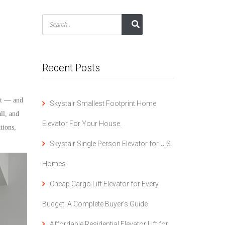
Recent Posts
rst — and
Skystair Smallest Footprint Home
all, and
Elevator For Your House.
tions,
Skystair Single Person Elevator for U.S.
Homes
Cheap Cargo Lift Elevator for Every
Budget: A Complete Buyer’s Guide
Affordable Residential Elevator Lift for