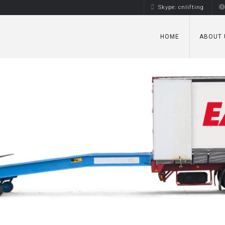
Skype: cnlifting
HOME
ABOUT 