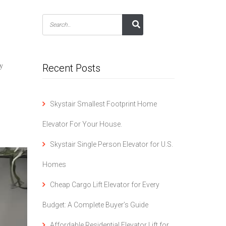
ry
Recent Posts
Skystair Smallest Footprint Home
Elevator For Your House.
Skystair Single Person Elevator for U.S.
Homes
Cheap Cargo Lift Elevator for Every
Budget: A Complete Buyer’s Guide
Affordable Residential Elevator Lift for