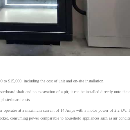
00
to
$15,000
, including the cost of
unit
and on-site installation.
erboard shaft and no excavation of a pit; it can be installed directly onto the e
plasterboard costs.
or
operates at a maximum current of
14
A
mps
with a motor power of 2.2 kW. I
ocket, consuming power comparable to household appliances such as air condit