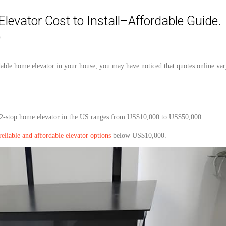
vator Cost to Install–Affordable Guide.
s
dable
home
elevator
in your
house
, you may have noticed that quotes online va
2
-stop home
elevator
in the US ranges from US$10,000 to US$50,000.
reliable and affordable elevator options
below
US$10,000.