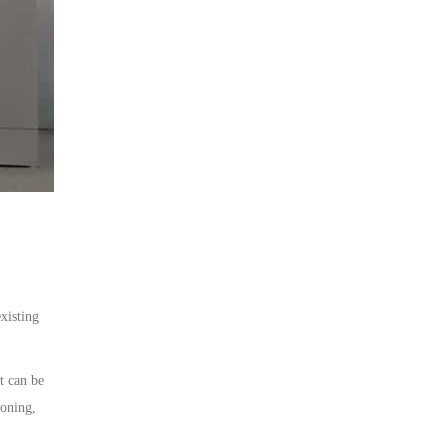
xisting
t can be
ioning,