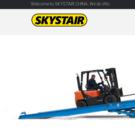
Welcome to SKYSTAIR CHINA, We do lifts.