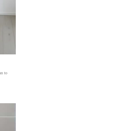
an to