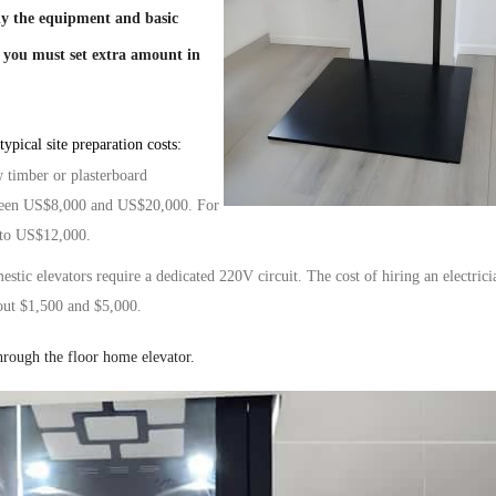
nly the equipment and basic
, you must set
extra amount
in
ypical site preparation costs:
w timber or plasterboard
tween US$8,000 and US$20,000. For
 to US$12,000.
mestic
elevators
require a dedicated 220V circuit. The cost of hiring an electrici
out
$1,500 and $5,000.
hrough the floor home elevator.