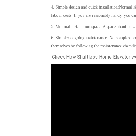
4. Simple design and quick installation:
Normal sk
labour costs. If you are reasonably handy, you c
5. Minimal installation space:
A space
about
31 x
6. Simpler ongoing maintenance: No complex pro
themselves by following the maintenance checklis
Check How Shaftless Home Elevator w