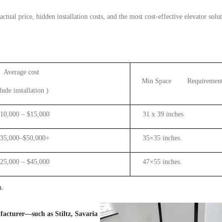
 actual
price, hidden installation costs, and the most cost-effective
elevator
solut
Average cost
Min Space Requirement
lude
install
ation
)
000 – $15,000
31 x 39 inches
000–$50,000+
35×35 inches.
000 – $45,000
47×55 inches.
n.
acturer—such as Stiltz, Savaria