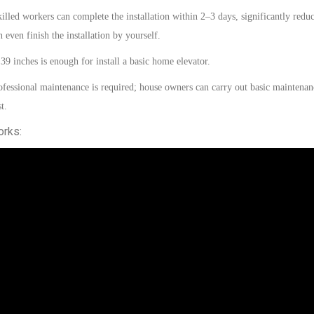
illed
workers can complete the installation within
2–3 days
, significantly redu
an even
finish
the installation
by
yourself.
 39 inches
is
enough for install a basic home elevator.
fessional maintenance is required;
house
owners can carry out basic maintenan
t.
orks: