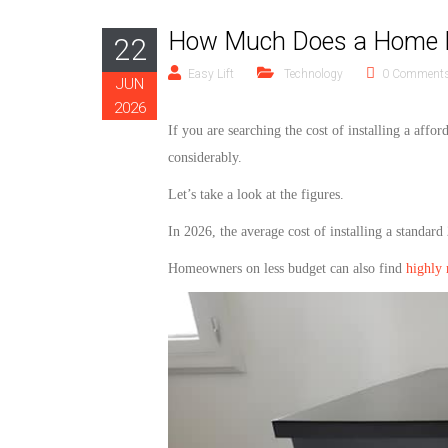
How Much Does a Home Ele
22
Easy Lift
Technology
0 Comment
JUN
2026
If you are searching the cost of installing a
affor
considerably.
Let’s take a look at the figures.
In 2026, the average cost of installing a standard
Homeowners on
less
budget can also find
highly 