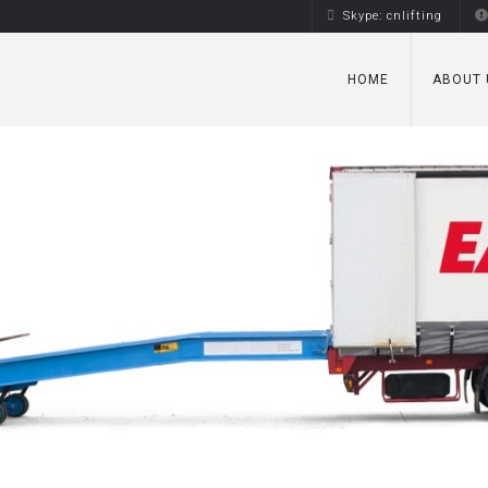
Skype: cnlifting
HOME
ABOUT 