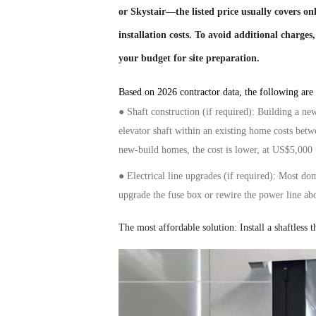
or Skystair—the listed price usually covers o
installation costs. To avoid additional charges
your budget for site preparation.
Based on 2026 contractor data, the following are t
●
Shaft construction (if required): Building a ne
elevator
shaft within an existing home costs be
new-build homes, the cost is lower, at US$5,000
● Electrical
line
upgrades (if required): Most do
upgrade the fuse box or rewire the
power line
ab
The most
affordable
solution:
Install
a shaftless
t