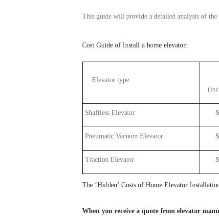
This guide will provide a detailed
analysis
of
the
Cost
Guide of Install a home elevator:
Elevator type
(
inc
Shaftless
Elevator
$10,
Pneumatic Vacuum Elevator
$35,
Traction Elevator
$25,
The ‘Hidden’ Costs of Home
Elevator
Installatio
When you receive a quote from
elevator
manuf