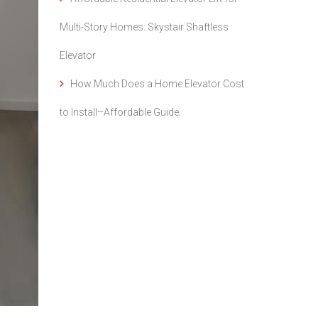
Multi-Story Homes: Skystair Shaftless
Elevator
How Much Does a Home Elevator Cost
to Install–Affordable Guide.