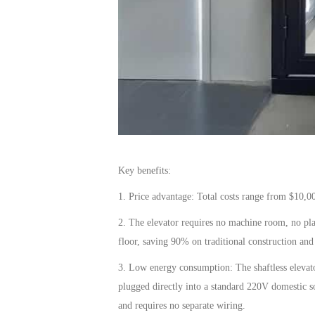
Key benefits:
1. Price advantage:
Total costs range from
$10,0
2. The
elevator
requires no machine room, no plast
floor, saving
90%
on traditional construction and 
3. Low energy consumption:
The shaftless
elevat
plugged directly into a standard
220V
domestic s
and requires no separate wiring.