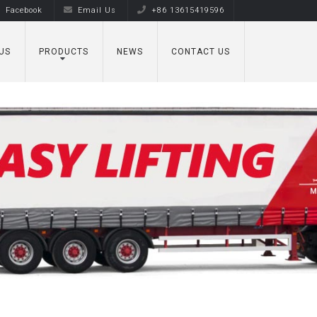
Facebook
Email Us
+86 13615419596
US
PRODUCTS
NEWS
CONTACT US