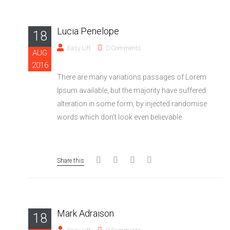
Lucia Penelope
18
Easy Lift
0 Comments
AUG
2016
There are many variations passages of Lorem
Ipsum available, but the majority have suffered
alteration in some form, by injected randomise
words which don’t look even believable.
Share this
Mark Adraison
18