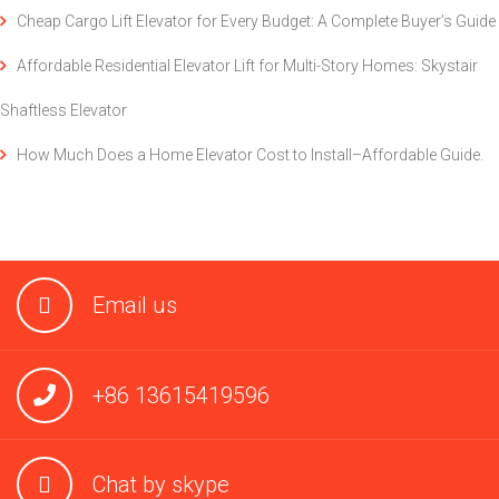
Cheap Cargo Lift Elevator for Every Budget: A Complete Buyer’s Guide
Affordable Residential Elevator Lift for Multi-Story Homes: Skystair
Shaftless Elevator
How Much Does a Home Elevator Cost to Install–Affordable Guide.
Email us
+86 13615419596
Chat by skype