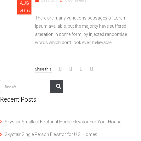
Easy Lift
0 Comments
AUG
2016
There are many variations passages of Lorem
Ipsum available, but the majority have suffered
alteration in some form, by injected randomise
words which don’t look even believable.
Share this
Recent Posts
Skystair Smallest Footprint Home Elevator For Your House.
Skystair Single Person Elevator for U.S. Homes