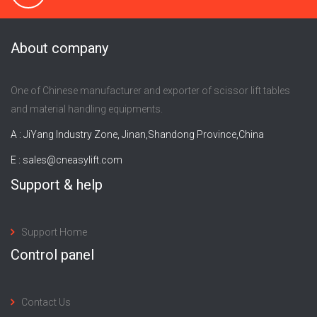
About company
One of Chinese manufacturer and exporter of scissor lift tables
and material handling equipments.
A : JiYang Industry Zone, Jinan,Shandong Province,China
E :
sales@cneasylift.com
Support & help
Support Home
Control panel
Contact Us