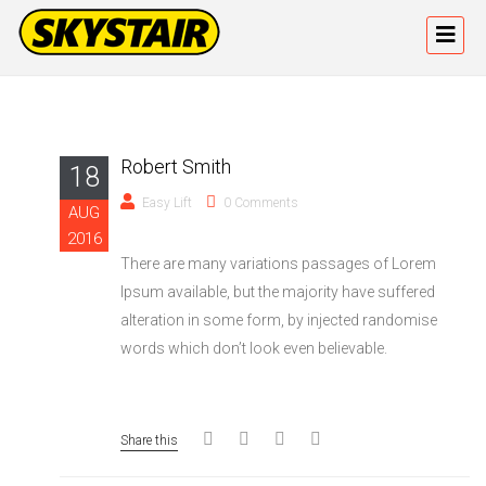
Robert Smith
18
Easy Lift
0 Comments
AUG
2016
There are many variations passages of Lorem
Ipsum available, but the majority have suffered
alteration in some form, by injected randomise
words which don’t look even believable.
Share this