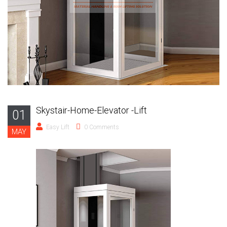
Skystair-Home-Elevator -Lift
01
Easy Lift
0 Comments
MAY