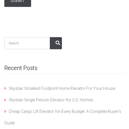
Recent Posts
Skystair Smallest Footprint Home Elevator For Your House.
Skystair Single Person Elevator for U.S. Homes
Cheap Cargo Lift Elevator for Every Budget: A Complete Buyer’s
Guide