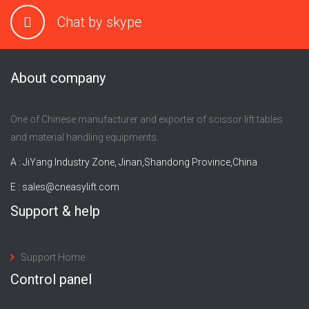
Chat by skype
About company
One of Chinese manufacturer and exporter of scissor lift tables
and material handling equipments.
A : JiYang Industry Zone, Jinan,Shandong Province,China
E :
sales@cneasylift.com
Support & help
Support Home
Control panel