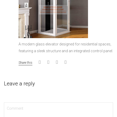
A modern glass elevator designed for residential spaces,
featuring a sleek structure and an integrated control panel.
Share this
Leave a reply