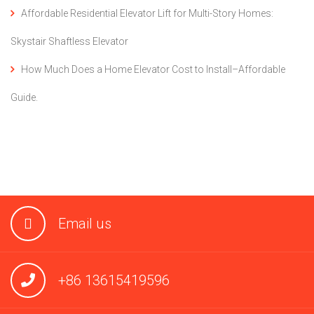
Affordable Residential Elevator Lift for Multi-Story Homes:
Skystair Shaftless Elevator
How Much Does a Home Elevator Cost to Install–Affordable
Guide.
Email us
+86 13615419596