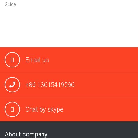
Guide.
Email us
+86 13615419596
Chat by skype
About company