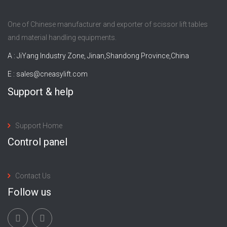
One of Chinese manufacturer and exporter of scissor lift tables
and material handling equipments.
A : JiYang Industry Zone, Jinan,Shandong Province,China
E :
sales@cneasylift.com
Support & help
Support Home
Control panel
Contact Us
Follow us