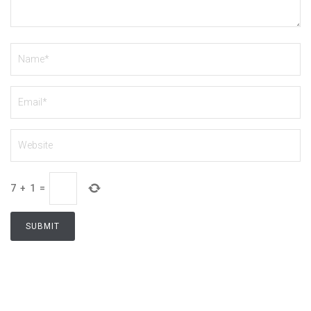
7
+
1
=