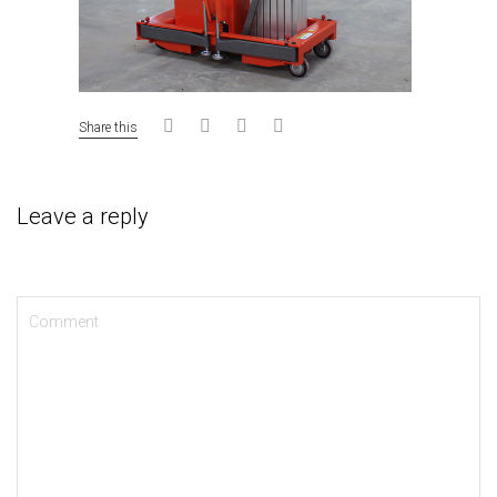
Share this
Leave a reply