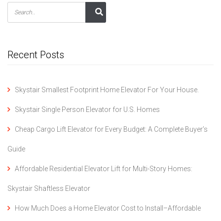
Recent Posts
Skystair Smallest Footprint Home Elevator For Your House.
Skystair Single Person Elevator for U.S. Homes
Cheap Cargo Lift Elevator for Every Budget: A Complete Buyer’s
Guide
Affordable Residential Elevator Lift for Multi-Story Homes:
Skystair Shaftless Elevator
How Much Does a Home Elevator Cost to Install–Affordable