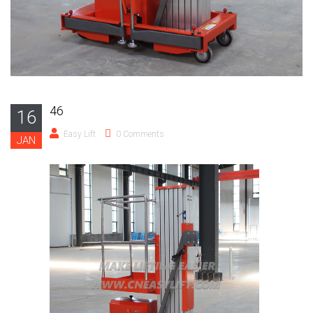
46
16
Easy Lift
0 Comments
JAN