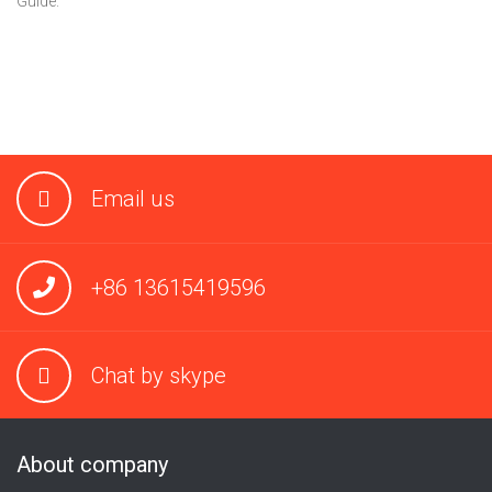
Guide.
Email us
+86 13615419596
Chat by skype
About company