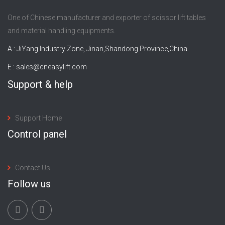
One of Chinese manufacturer and exporter of scissor lift tables
and material handling equipments.
A : JiYang Industry Zone, Jinan,Shandong Province,China
E :
sales@cneasylift.com
Support & help
Support Home
Control panel
Contact Us
Follow us