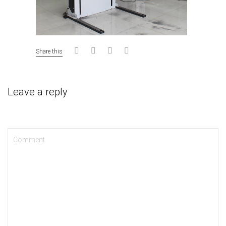
Share this
Leave a reply