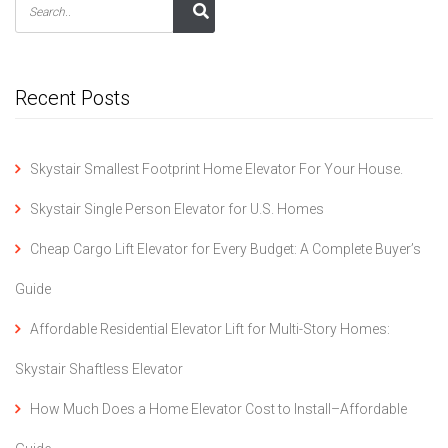
Recent Posts
Skystair Smallest Footprint Home Elevator For Your House.
Skystair Single Person Elevator for U.S. Homes
Cheap Cargo Lift Elevator for Every Budget: A Complete Buyer’s
Guide
Affordable Residential Elevator Lift for Multi-Story Homes:
Skystair Shaftless Elevator
How Much Does a Home Elevator Cost to Install–Affordable