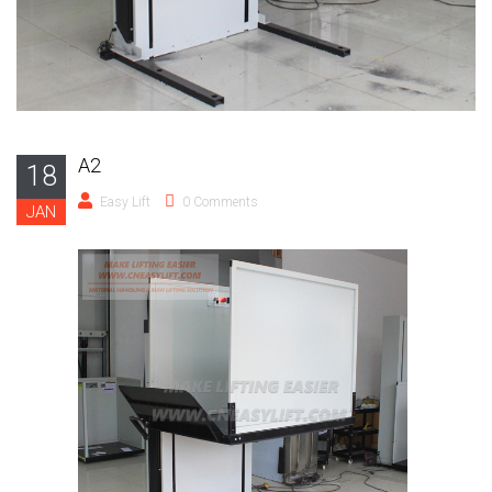
A2
18
Easy Lift
0 Comments
JAN