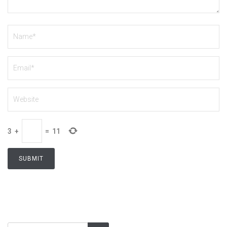
3
+
=
11