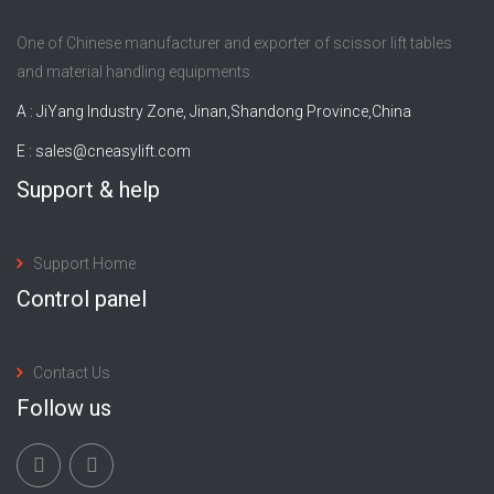
One of Chinese manufacturer and exporter of scissor lift tables
and material handling equipments.
A : JiYang Industry Zone, Jinan,Shandong Province,China
E :
sales@cneasylift.com
Support & help
Support Home
Control panel
Contact Us
Follow us