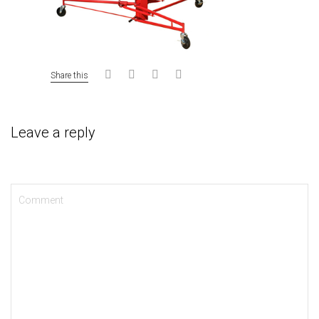
Share this
Leave a reply