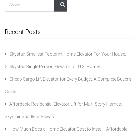
Recent Posts
Skystair Smallest Footprint Home Elevator For Your House.
Skystair Single Person Elevator for U.S. Homes
Cheap Cargo Lift Elevator for Every Budget: A Complete Buyer’s
Guide
Affordable Residential Elevator Lift for Multi-Story Homes:
Skystair Shaftless Elevator
How Much Does a Home Elevator Cost to Install–Affordable