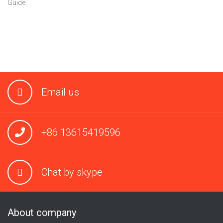
Guide.
Email us
+86 13615419596
Chat by skype
About company