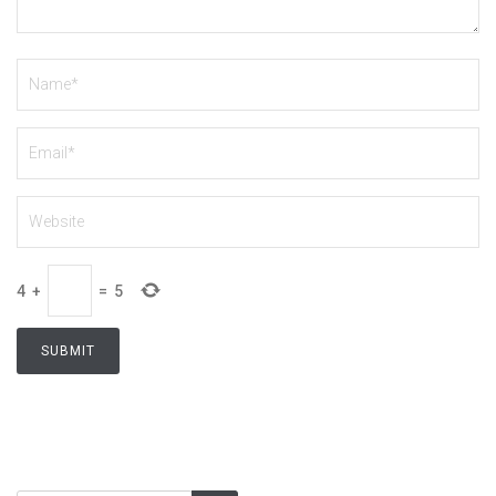
4
+
=
5