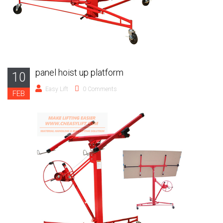
panel hoist up platform
10
Easy Lift
0 Comments
FEB