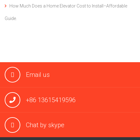
How Much Does a Home Elevator Cost to Install–Affordable
Guide.
Email us
+86 13615419596
Chat by skype