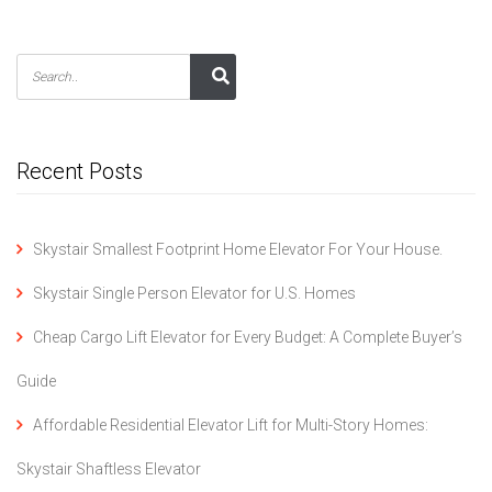
Recent Posts
Skystair Smallest Footprint Home Elevator For Your House.
Skystair Single Person Elevator for U.S. Homes
Cheap Cargo Lift Elevator for Every Budget: A Complete Buyer’s
Guide
Affordable Residential Elevator Lift for Multi-Story Homes:
Skystair Shaftless Elevator