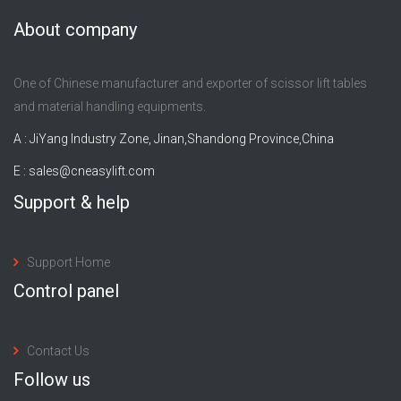
About company
One of Chinese manufacturer and exporter of scissor lift tables
and material handling equipments.
A : JiYang Industry Zone, Jinan,Shandong Province,China
E :
sales@cneasylift.com
Support & help
Support Home
Control panel
Contact Us
Follow us