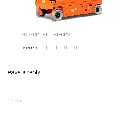
SCISSOR LIFT PLATFORM
Share this
Leave a reply