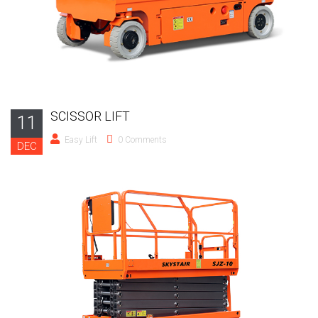
SCISSOR LIFT
11
Easy Lift
0 Comments
DEC