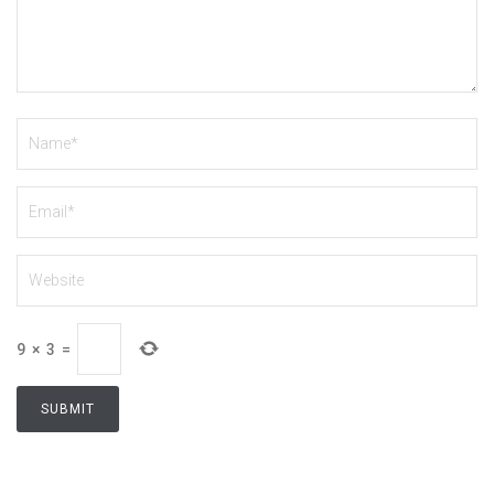
9
×
3
=