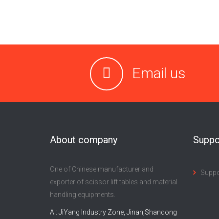
Email us
About company
Suppo
One of Chinese manufacturer and
Supp
exporter of scissor lift tables and material
handling equipments.
A : JiYang Industry Zone, Jinan,Shandong