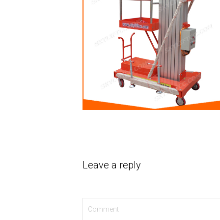
Leave a reply