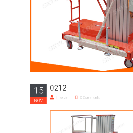
0212
15
li, kelvin
0 Comments
NOV