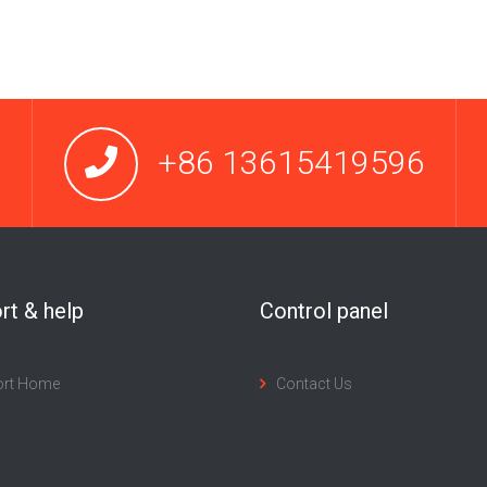
+86 13615419596
rt & help
Control panel
ort Home
Contact Us