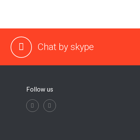
Chat by skype
Follow us