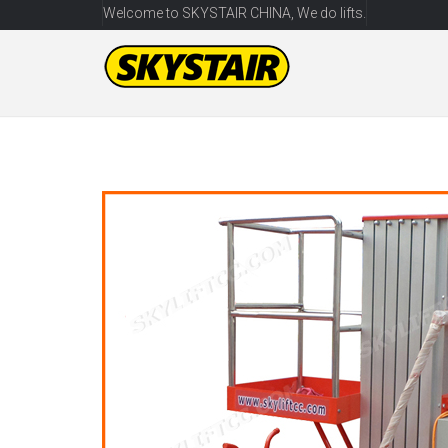
Welcome to SKYSTAIR CHINA, We do lifts.