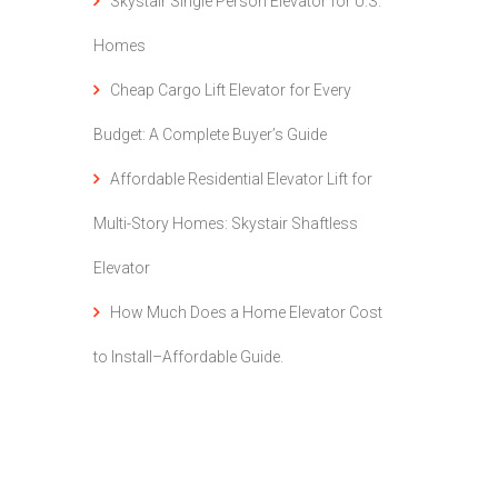
Skystair Single Person Elevator for U.S.
Homes
Cheap Cargo Lift Elevator for Every
Budget: A Complete Buyer’s Guide
Affordable Residential Elevator Lift for
Multi-Story Homes: Skystair Shaftless
Elevator
How Much Does a Home Elevator Cost
to Install–Affordable Guide.