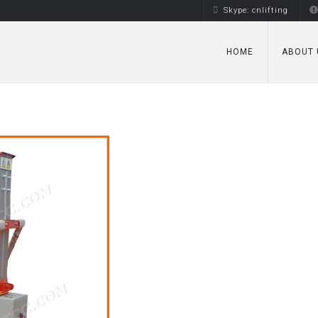
Skype: cnlifting
HOME
ABOUT 