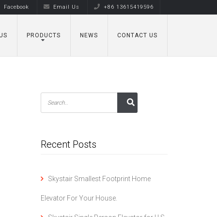
Facebook
Email Us
+86 13615419596
US
PRODUCTS
NEWS
CONTACT US
Recent Posts
Skystair Smallest Footprint Home
Elevator For Your House.