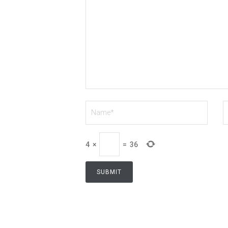
4
×
=
36