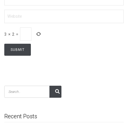
3
×
2
=
Recent Posts