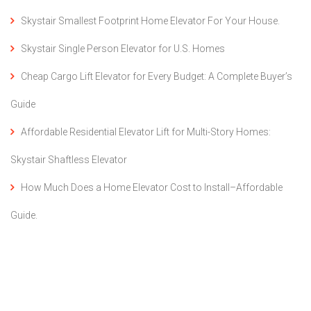
Skystair Smallest Footprint Home Elevator For Your House.
Skystair Single Person Elevator for U.S. Homes
Cheap Cargo Lift Elevator for Every Budget: A Complete Buyer’s
Guide
Affordable Residential Elevator Lift for Multi-Story Homes:
Skystair Shaftless Elevator
How Much Does a Home Elevator Cost to Install–Affordable
Guide.