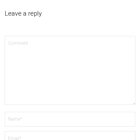
Leave a reply