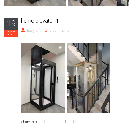
home elevator-1
19
Easy Lift
0 Comments
OCT
Share this