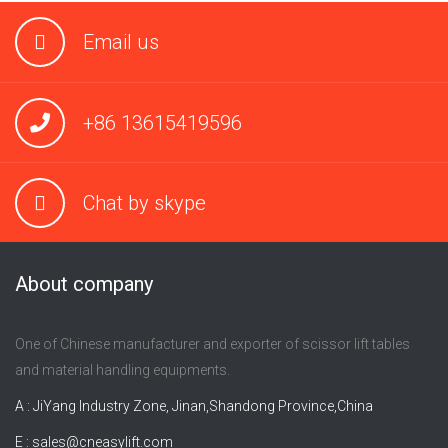
Email us
+86 13615419596
Chat by skype
About company
One of Chinese manufacturer and exporter of scissor lift tables
and material handling equipments.
A : JiYang Industry Zone, Jinan,Shandong Province,China
E :
sales@cneasylift.com