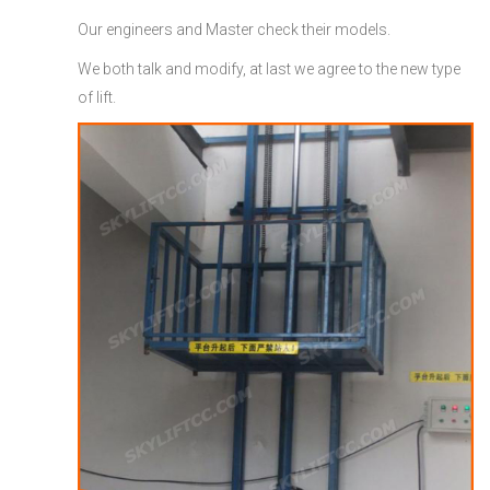
Our engineers and Master check their models.
We both talk and modify, at last we agree to the new type
of lift.