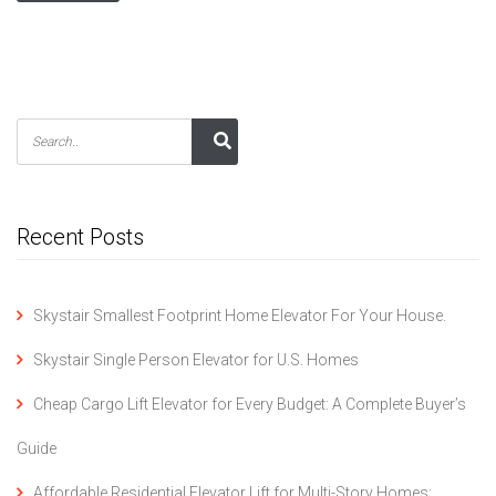
Recent Posts
Skystair Smallest Footprint Home Elevator For Your House.
Skystair Single Person Elevator for U.S. Homes
Cheap Cargo Lift Elevator for Every Budget: A Complete Buyer’s
Guide
Affordable Residential Elevator Lift for Multi-Story Homes: