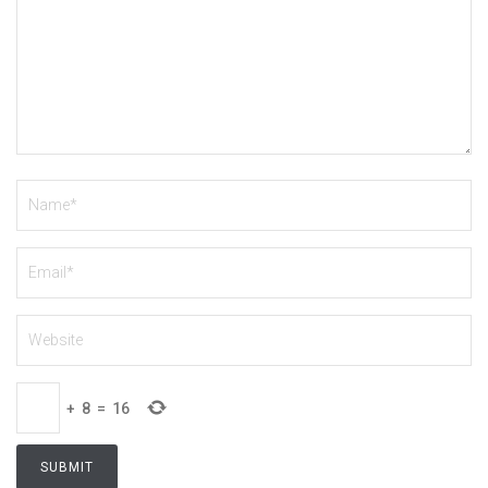
+
8
=
16