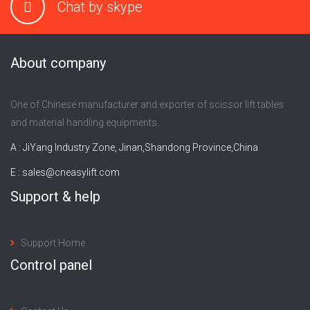
Chat by skype
About company
One of Chinese manufacturer and exporter of scissor lift tables
and material handling equipments.
A : JiYang Industry Zone, Jinan,Shandong Province,China
E :
sales@cneasylift.com
Support & help
Support Home
Control panel