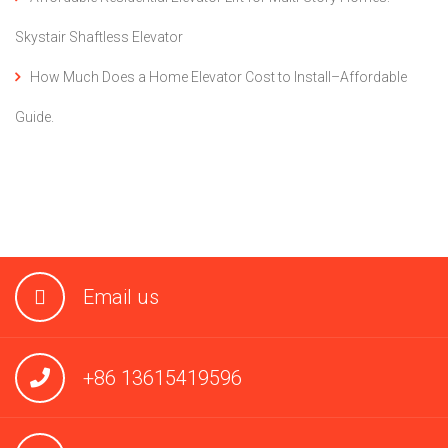
Skystair Shaftless Elevator
How Much Does a Home Elevator Cost to Install–Affordable
Guide.
Email us
+86 13615419596