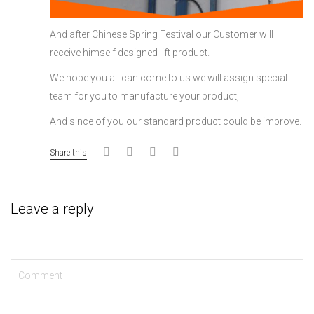
And after Chinese Spring Festival our Customer will
receive himself designed lift product.
We hope you all can come to us we will assign special
team for you to manufacture your product,
And since of you our standard product could be improve.
Share this
Leave a reply