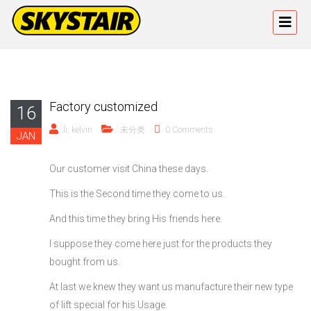
Factory customized
16
li, kelvin
未分类
0 Comments
JAN
Our customer visit China these days.
This is the Second time they come to us.
And this time they bring His friends here.
I suppose they come here just for the products they
bought from us.
At last we knew they want us manufacture their new type
of lift special for his Usage.