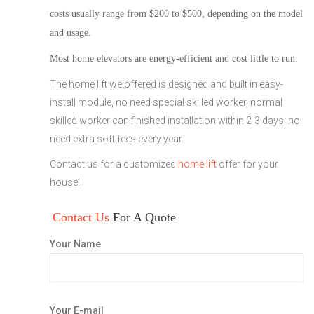
costs usually range from
$200 to $500
, depending on the model
and usage.
Most home elevators are energy-efficient and cost little to run.
The home lift we offered is designed and built in easy-
install module, no need special skilled worker, normal
skilled worker can finished installation within 2-3 days, no
need extra soft fees every year.
Contact us for a customized
home lift
offer for your
house!
Contact Us
For A Quote
Your Name
Your E-mail