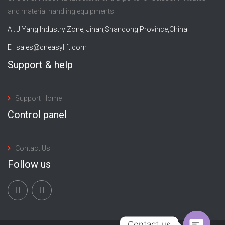
and material handling equipments.
A : JiYang Industry Zone, Jinan,Shandong Province,China
E :
sales@cneasylift.com
Support & help
Support Home
Control panel
Contact Us
Follow us
Contact us