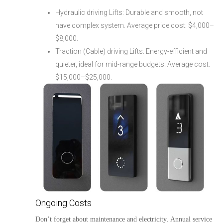
Hydraulic driving Lifts: Durable and smooth, not
have complex system. Average price cost: $4,000–
$8,000.
Traction (Cable) driving Lifts: Energy-efficient and
quieter, ideal for mid-range budgets. Average cost:
$15,000–$25,000.
Ongoing Costs
Don’t forget about
maintenance
and
electricity
. Annual service