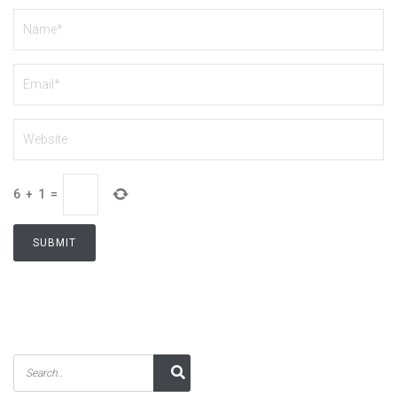
6
+
1
=