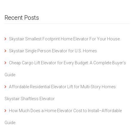
Recent Posts
Skystair Smallest Footprint Home Elevator For Your House.
Skystair Single Person Elevator for U.S. Homes
Cheap Cargo Lift Elevator for Every Budget: A Complete Buyer’s
Guide
Affordable Residential Elevator Lift for Multi-Story Homes:
Skystair Shaftless Elevator
How Much Does a Home Elevator Cost to Install–Affordable
Guide.