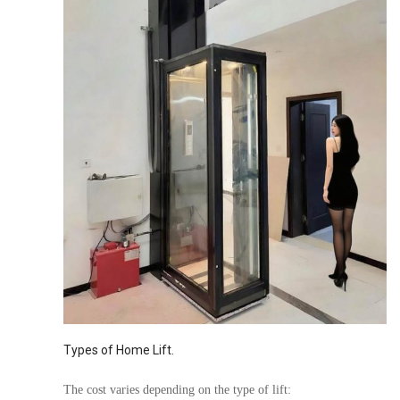
Types of Home Lift.
The cost varies depending on the type of lift: