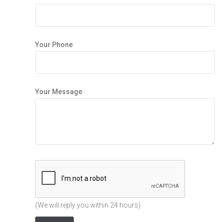
Your Phone
Your Message
(We will reply you within 24 hours)