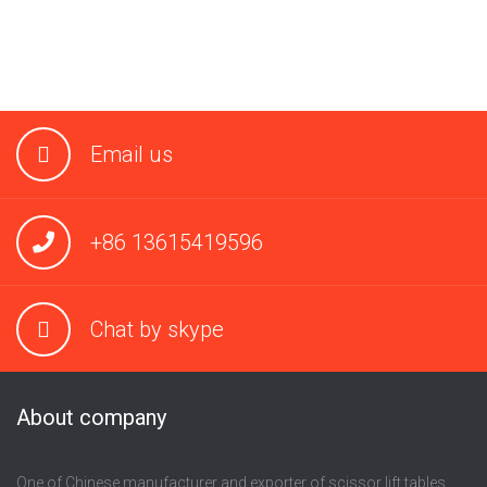
Email us
+86 13615419596
Chat by skype
About company
One of Chinese manufacturer and exporter of scissor lift tables