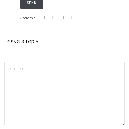
Share this
Leave a reply