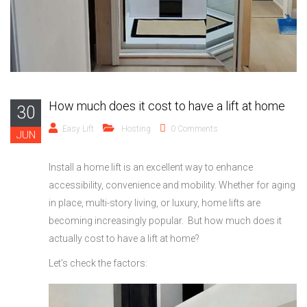
How much does it cost to have a lift at home
30
Easy Lift
Hosting
0 Comments
JUN
Install a home lift is an excellent way to enhance
accessibility, convenience and mobility. Whether for aging
in place, multi-story living, or luxury, home lifts are
becoming increasingly popular. But how much does it
actually cost to have a lift at home?
Let’s check the factors: