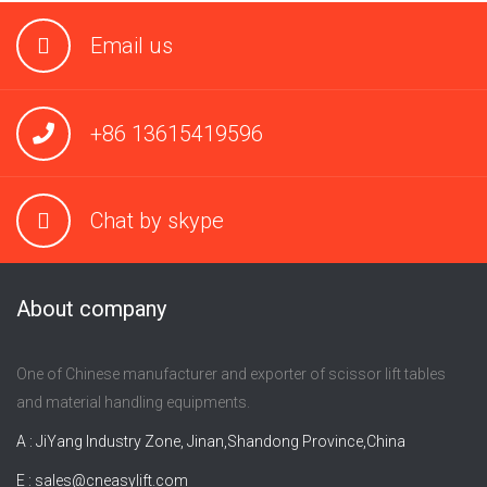
Email us
+86 13615419596
Chat by skype
About company
One of Chinese manufacturer and exporter of scissor lift tables
and material handling equipments.
A : JiYang Industry Zone, Jinan,Shandong Province,China
E :
sales@cneasylift.com