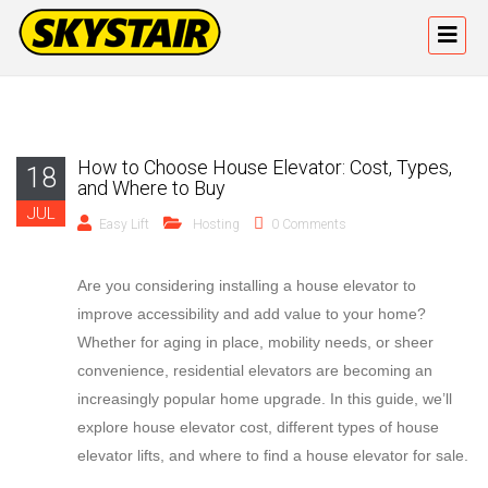
How to Choose House Elevator: Cost, Types,
18
and Where to Buy
JUL
Easy Lift
Hosting
0 Comments
Are you considering installing a house elevator to
improve accessibility and add value to your home?
Whether for aging in place, mobility needs, or sheer
convenience, residential elevators are becoming an
increasingly popular home upgrade. In this guide, we’ll
explore house elevator cost, different types of house
elevator lifts, and where to find a house elevator for sale.