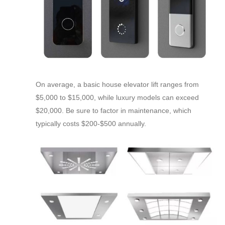
On average, a basic house elevator lift ranges from
$5,000 to $15,000, while luxury models can exceed
$20,000. Be sure to factor in maintenance, which
typically costs $200-$500 annually.