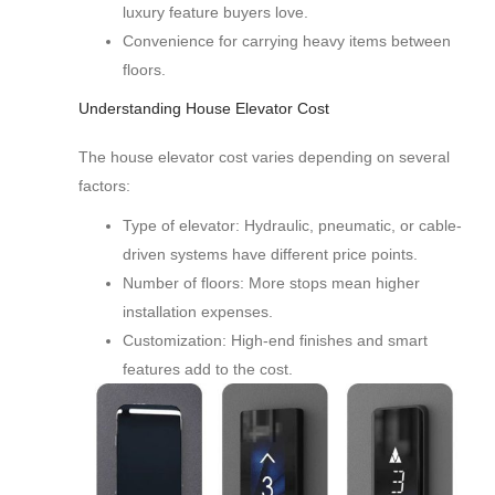
luxury feature buyers love.
Convenience for carrying heavy items between
floors.
Understanding House Elevator Cost
The house elevator cost varies depending on several
factors:
Type of elevator: Hydraulic, pneumatic, or cable-
driven systems have different price points.
Number of floors: More stops mean higher
installation expenses.
Customization: High-end finishes and smart
features add to the cost.