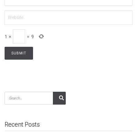
1
×
=
9
Recent Posts