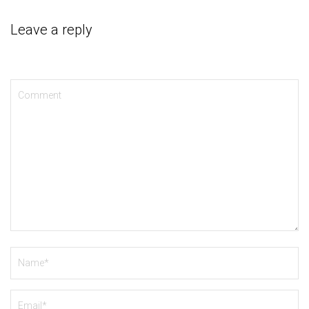
Leave a reply