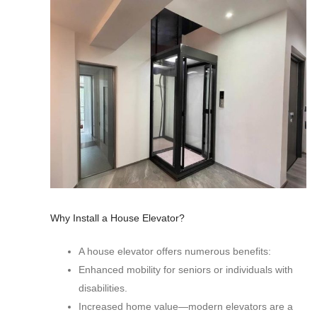
Why Install a House Elevator?
A house elevator offers numerous benefits:
Enhanced mobility for seniors or individuals with
disabilities.
Increased home value—modern elevators are a