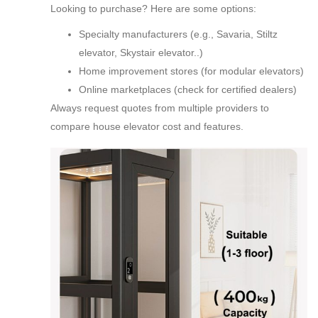
Looking to purchase? Here are some options:
Specialty manufacturers (e.g., Savaria, Stiltz
elevator, Skystair elevator..)
Home improvement stores (for modular elevators)
Online marketplaces (check for certified dealers)
Always request quotes from multiple providers to
compare house elevator cost and features.