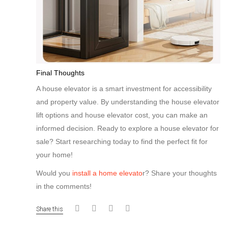
Final Thoughts
A house elevator is a smart investment for accessibility
and property value. By understanding the house elevator
lift options and house elevator cost, you can make an
informed decision. Ready to explore a house elevator for
sale? Start researching today to find the perfect fit for
your home!
Would you
install a home elevato
r? Share your thoughts
in the comments!
Share this