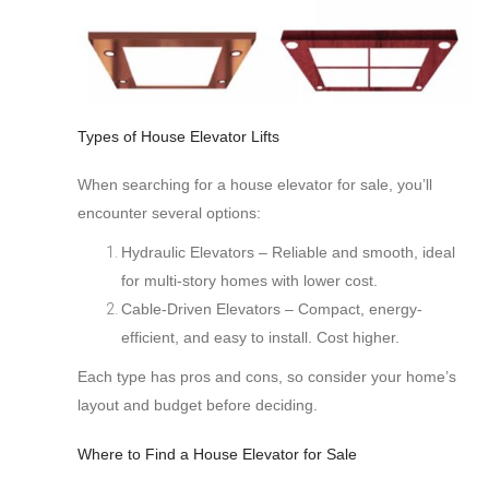
Types of House Elevator Lifts
When searching for a house elevator for sale, you’ll
encounter several options:
Hydraulic Elevators – Reliable and smooth, ideal
for multi-story homes with lower cost.
Cable-Driven Elevators
– Compact, energy-
efficient, and easy to install. Cost higher.
Each type has pros and cons, so consider your home’s
layout and budget before deciding.
Where to Find a House Elevator for Sale