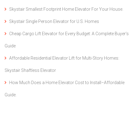
Skystair Smallest Footprint Home Elevator For Your House.
Skystair Single Person Elevator for U.S. Homes
Cheap Cargo Lift Elevator for Every Budget: A Complete Buyer’s
Guide
Affordable Residential Elevator Lift for Multi-Story Homes:
Skystair Shaftless Elevator
How Much Does a Home Elevator Cost to Install–Affordable
Guide.