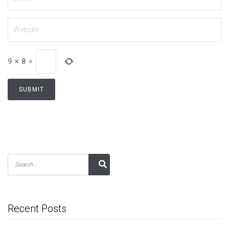
9
×
8
=
Recent Posts