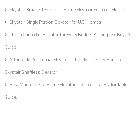
Skystair Smallest Footprint Home Elevator For Your House.
Skystair Single Person Elevator for U.S. Homes
Cheap Cargo Lift Elevator for Every Budget: A Complete Buyer’s
Guide
Affordable Residential Elevator Lift for Multi-Story Homes:
Skystair Shaftless Elevator
How Much Does a Home Elevator Cost to Install–Affordable
Guide.