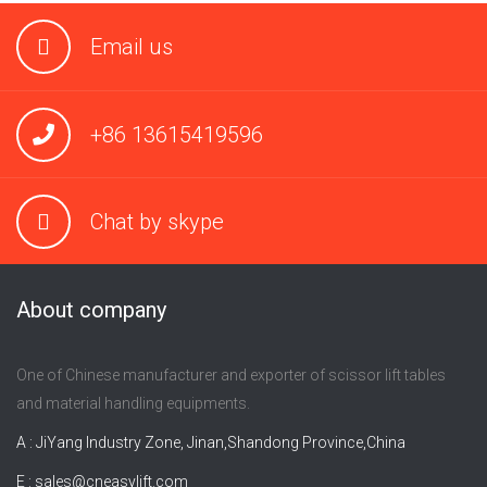
Email us
+86 13615419596
Chat by skype
About company
One of Chinese manufacturer and exporter of scissor lift tables
and material handling equipments.
A : JiYang Industry Zone, Jinan,Shandong Province,China
E :
sales@cneasylift.com