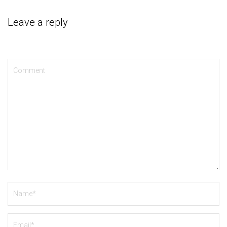
Leave a reply