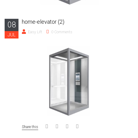
home-elevator (2)
08
Easy Lift
0 Comments
JUL
Share this