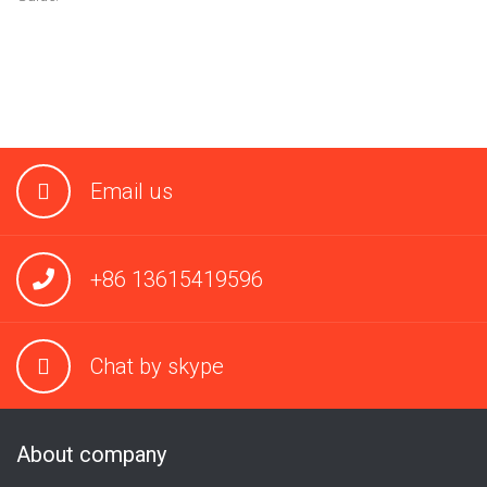
Email us
+86 13615419596
Chat by skype
About company