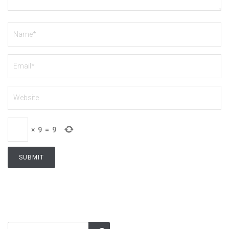
×
9
=
9