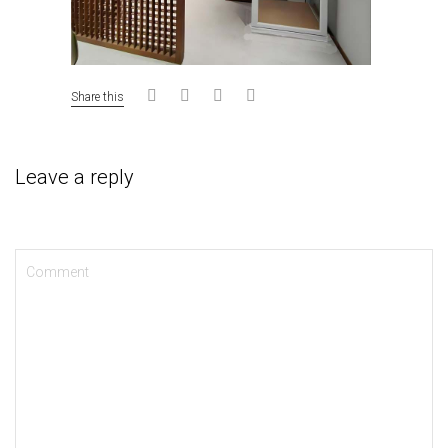
Share this
Leave a reply