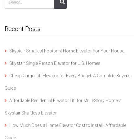
Recent Posts
Skystair Smallest Footprint Home Elevator For Your House.
Skystair Single Person Elevator for U.S. Homes
Cheap Cargo Lift Elevator for Every Budget: A Complete Buyer’s
Guide
Affordable Residential Elevator Lift for Multi-Story Homes:
Skystair Shaftless Elevator
How Much Does a Home Elevator Cost to Install–Affordable
Guide.