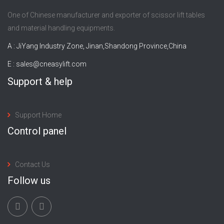
One of Chinese manufacturer and exporter of scissor lift tables
and material handling equipments.
A : JiYang Industry Zone, Jinan,Shandong Province,China
E :
sales@cneasylift.com
Support & help
Support Home
Control panel
Contact Us
Follow us