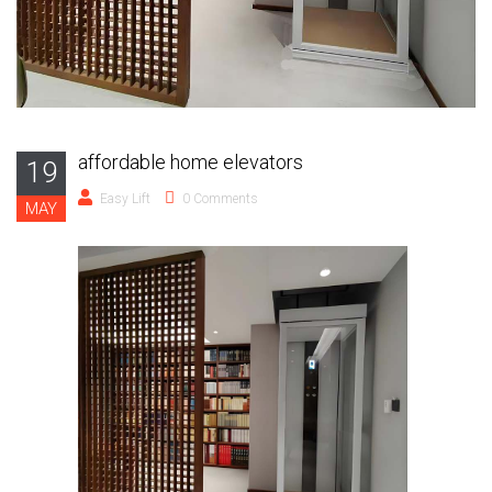
affordable home elevators
19
Easy Lift
0 Comments
MAY