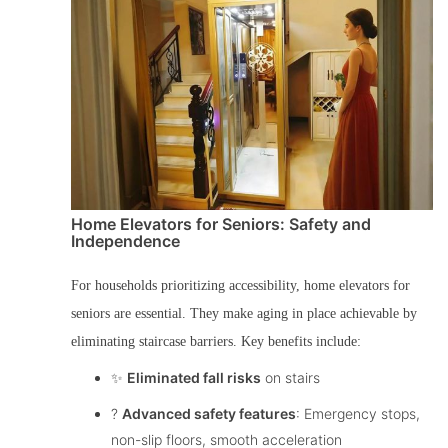
Home Elevators for Seniors: Safety and
Independence
For households prioritizing accessibility,
home elevators for
seniors
are essential. They make aging in place achievable by
eliminating staircase barriers. Key benefits include:
✨
Eliminated fall risks
on stairs
?️
Advanced safety features
: Emergency stops,
non-slip floors, smooth acceleration