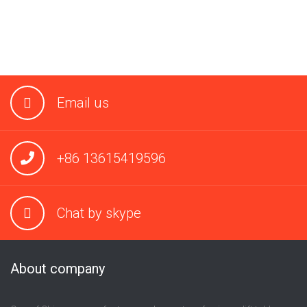
Email us
+86 13615419596
Chat by skype
About company