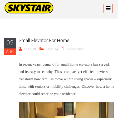
Small Elevator For Home
02
Easy Lift
Hosting
0 Comments
AUG
In recent years,
demand for small home elevators
has surged,
and its easy to see why. These compact yet efficient devices
transform how families move within living spaces – especially
those with seniors or mobility challenges. Discover how a
home
elevator
could redefine your residence.