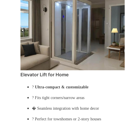
Elevator Lift for Home
?
Ultra-compact & customizable
? Fits tight corners/narrow areas
� Seamless integration with home decor
?️ Perfect for townhomes or 2-story houses