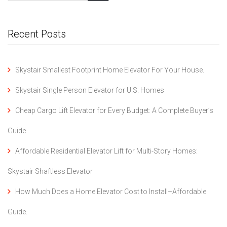
Recent Posts
Skystair Smallest Footprint Home Elevator For Your House.
Skystair Single Person Elevator for U.S. Homes
Cheap Cargo Lift Elevator for Every Budget: A Complete Buyer’s
Guide
Affordable Residential Elevator Lift for Multi-Story Homes:
Skystair Shaftless Elevator
How Much Does a Home Elevator Cost to Install–Affordable
Guide.