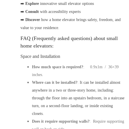
➡️
Explore
innovative small elevator options
➡️
Consult
with accessibility experts
➡️
Discover
how a
home elevator
brings safety, freedom, and
value to your residence.
FAQ (Frequently asked questions) about small
home elevators:
Space and Installation
How much space is required?
: 0.9x1m / 36×39
inches.
Where can it be installed?
:
It can be installed almost
anywhere in a two or three-story home, including:
through the floor into an upstairs bedroom, in a staircase
turn, on a second-floor landing, or inside existing
closets.
Does it require supporting walls?
: Require supporting