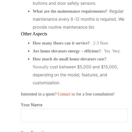
buttons and door safety sensors.
Regular
What are the maintenance requirements?
:
maintenance every 6-12 months is required. We
provide routine maintenance list.
Other Aspects
How many floors can it service?
: 2-3 floor.
Are home elevators energy – efficient?
: Yes. Very.
How much do small home elevators cost?
:
cost between $5,000 and $15,000,
Normally
depending on the model, features, and
customization.
Interested in a quote?
Contact us
for a free consultation!
Your Name