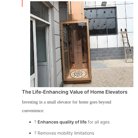
The Life-Enhancing Value of Home Elevators
Investing in a
small elevator for home
goes beyond
convenience:
?
Enhances quality of life
for all ages
? Removes mobility limitations