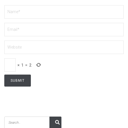
×
1
=
2