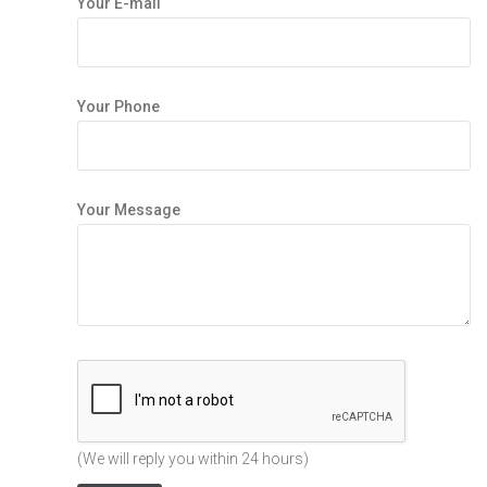
Your E-mail
Your Phone
Your Message
(We will reply you within 24 hours)