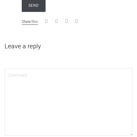
Share this
Leave a reply