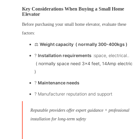
Key Considerations When Buying a Small Home
Elevator
Before purchasing your
small home elevator
, evaluate these
factors:
⚖️
Weight capacity ( normally 300-400kgs )
?️
Installation requirements
:space, electrical..
( normally space need 3×4 feet, 14Amp electric
)
?
Maintenance needs
? Manufacturer reputation and support
Reputable providers offer expert guidance + professional
installation for long-term safety