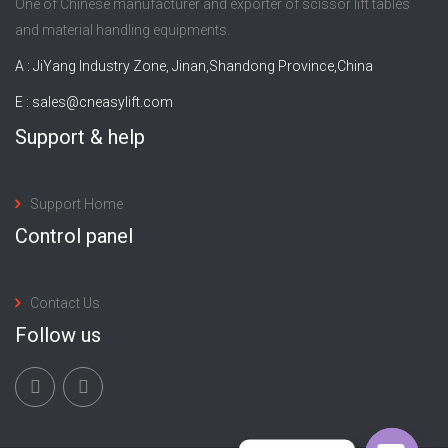
One of Chinese manufacturer and exporter of scissor lift tables
and material handling equipments.
A : JiYang Industry Zone, Jinan,Shandong Province,China
E :
sales@cneasylift.com
Support & help
Support Home
Control panel
Contact Us
Follow us