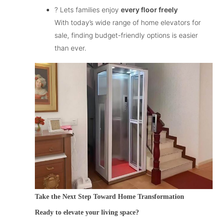
? Lets families enjoy
every floor freely
With today’s wide range of
home elevators for
sale
, finding budget-friendly options is easier
than ever.
Take the Next Step Toward Home Transformation
Ready to elevate your living space?