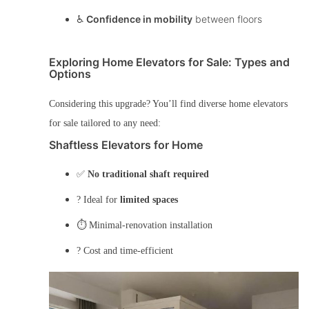
♿
Confidence in mobility
between floors
Exploring Home Elevators for Sale: Types and
Options
Considering this upgrade? You’ll find diverse
home elevators
for sale
tailored to any need:
Shaftless Elevators for Home
✅
No traditional shaft required
? Ideal for
limited spaces
⏱️ Minimal-renovation installation
? Cost and time-efficient