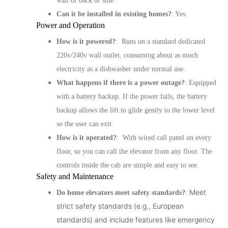
wall or back or side.
Can it be installed in existing homes?
: Yes.
Power and Operation
How is it powered?
: Runs on a standard dedicated
220v/240v wall outlet, consuming about as much
electricity as a dishwasher under normal use.
What happens if there is a power outage?
: Equipped
with a battery backup. If the power fails, the battery
backup allows the lift to glide gently to the lower level
so the user can exit.
How is it operated?
: With wired call panel on every
floor, so you can call the elevator from any floor. The
controls inside the cab are simple and easy to see.
Safety and Maintenance
Meet
Do home elevators meet safety standards?
:
strict safety standards (e.g., European
standards) and include features like emergency