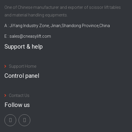
One of Chinese manufacturer and exporter of scissor lift tables
and material handling equipments.
A : JiYang Industry Zone, Jinan,Shandong Province,China
E :
sales@cneasylift.com
Support & help
Support Home
Control panel
Contact Us
Follow us