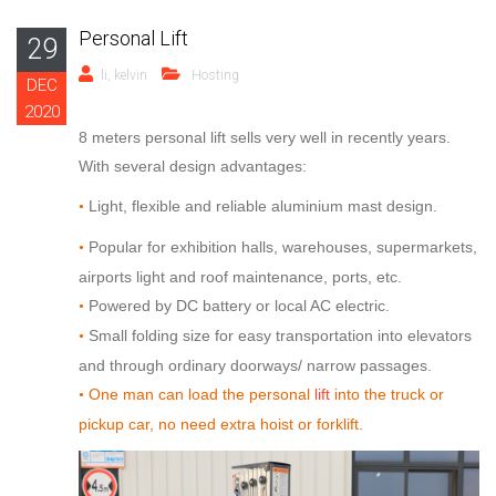
Personal Lift
29
li, kelvin
Hosting
DEC
2020
8 meters personal lift sells very well in recently years.
With several design advantages:
Light, flexible and reliable aluminium mast design.
•
Popular for exhibition halls, warehouses, supermarkets,
•
airports light and roof maintenance, ports, etc.
Powered by DC battery or local AC electric.
•
Small folding size for easy transportation into elevators
•
and through ordinary doorways/ narrow passages.
One man can load the personal
lift
into the truck or
•
pickup car, no need extra hoist or forklift.