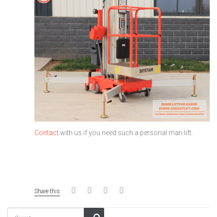
Contact
with us if you need such a personal man lift.
Share this