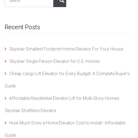
Recent Posts
Skystair Smallest Footprint Home Elevator For Your House.
Skystair Single Person Elevator for U.S. Homes
Cheap Cargo Lift Elevator for Every Budget: A Complete Buyer’s
Guide
Affordable Residential Elevator Lift for Multi-Story Homes:
Skystair Shaftless Elevator
How Much Does a Home Elevator Cost to Install–Affordable
Guide.