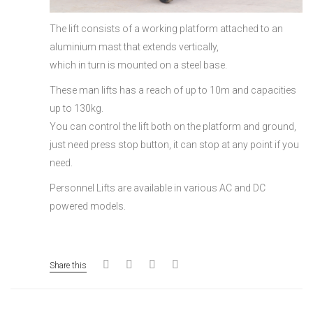
The lift consists of a working platform attached to an
aluminium mast that extends vertically,
which in turn is mounted on a steel base.
These man lifts has a reach of up to 10m and capacities
up to 130kg.
You can control the lift both on the platform and ground,
just need press stop button, it can stop at any point if you
need.
Personnel Lifts are available in various AC and DC
powered models.
Share this