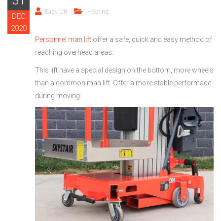
31
Easy Lift
Hosting
DEC
2020
Personnel man lift
offer a safe, quick and easy method of
reaching overhead areas.
This lift have a special design on the bottom, more wheels
than a common man lift. Offer a more stable performace
during moving.