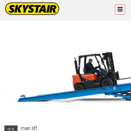
man lift