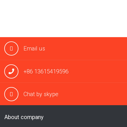
Email us
+86 13615419596
Chat by skype
About company